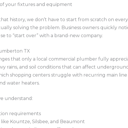
 of your fixtures and equipment
t history, we don’t have to start from scratch on every 
lly solving the problem. Business owners quickly notice
use to “start over” with a brand-new company.
 Lumberton TX
lenges that only a local commercial plumber fully appre
y rains, and soil conditions that can affect underground
which shopping centers struggle with recurring main line 
and water heaters.
we understand:
ction requirements
 like Kountze, Silsbee, and Beaumont