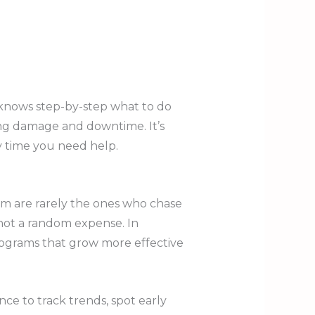
 knows step-by-step what to do
ing damage and downtime. It’s
y time you need help.
m are rarely the ones who chase
 not a random expense. In
ograms that grow more effective
ce to track trends, spot early