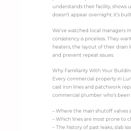
understands their facility, shows 
doesn’t appear overnight; it’s buil
We’ve watched local managers mo
consistency is priceless. They wa
heaters, the layout of their drain 
and prevent repeat issues.
Why Familiarity With Your Buildi
Every commercial property in Lumb
cast iron lines and patchwork rep
commercial plumber who’s been o
– Where the main shutoff valves 
– Which lines are most prone to 
– The history of past leaks, slab is