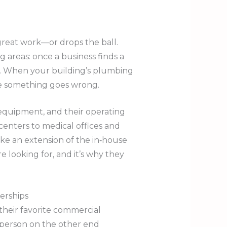
great work—or drops the ball.
 areas: once a business finds a
y. When your building’s plumbing
me something goes wrong.
 equipment, and their operating
 centers to medical offices and
ke an extension of the in‑house
looking for, and it’s why they
erships
their favorite commercial
 person on the other end