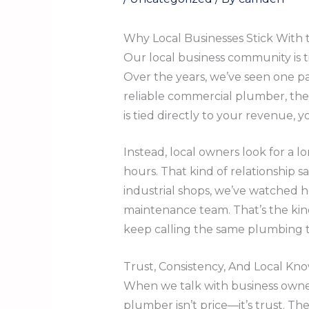
Why Local Businesses Stick With
Our local business community is t
Over the years, we’ve seen one pa
reliable commercial plumber, th
is tied directly to your revenue
Instead, local owners look for a 
hours. That kind of relationship s
industrial shops, we’ve watched 
maintenance team. That’s the kin
keep calling the same plumbing 
Trust, Consistency, And Local K
When we talk with business owner
plumber isn’t price—it’s trust. 