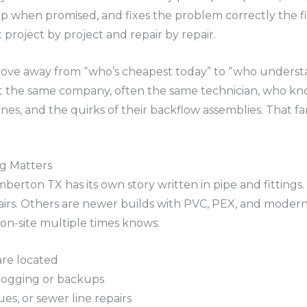
up when promised, and fixes the problem correctly the fir
t project by project and repair by repair.
ve away from “who’s cheapest today” to “who understan
nt the same company, often the same technician, who kn
lines, and the quirks of their backflow assemblies. That fam
ng Matters
erton TX has its own story written in pipe and fittings.
airs. Others are newer builds with PVC, PEX, and modern 
n-site multiple times knows:
are located
clogging or backups
sues, or sewer line repairs