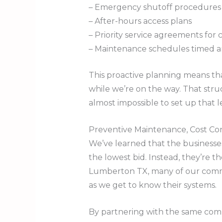
– Emergency shutoff procedures 
– After-hours access plans
– Priority service agreements for cri
– Maintenance schedules timed a
This proactive planning means th
while we’re on the way. That str
almost impossible to set up that 
Preventive Maintenance, Cost Co
We’ve learned that the businesse
the lowest bid. Instead, they’re 
Lumberton TX, many of our comme
as we get to know their systems.
By partnering with the same comme