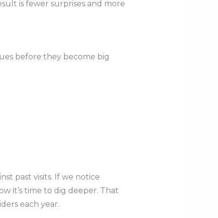
esult is fewer surprises and more
ssues before they become big
 past visits. If we notice
w it’s time to dig deeper. That
ders each year.