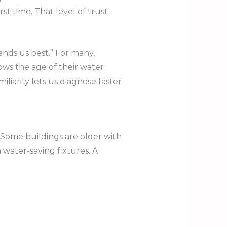
st time. That level of trust
ds us best.” For many,
ows the age of their water
iliarity lets us diagnose faster
 Some buildings are older with
water-saving fixtures. A