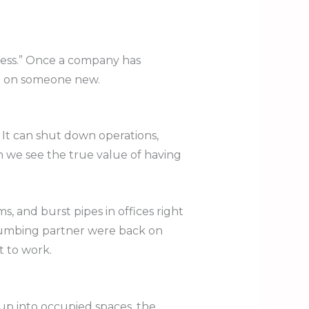
ness.” Once a company has
le on someone new.
 It can shut down operations,
n we see the true value of having
, and burst pipes in offices right
plumbing partner were back on
t to work.
up into occupied spaces, the