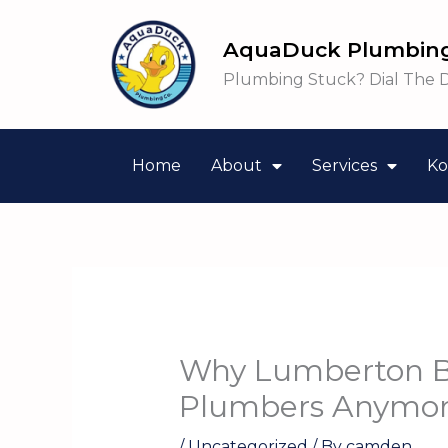
Skip
to
AquaDuck Plumbing
content
Plumbing Stuck? Dial The 
Home
About
Services
Ko
Why Lumberton B
Plumbers Anymo
/
Uncategorized
/ By
camden