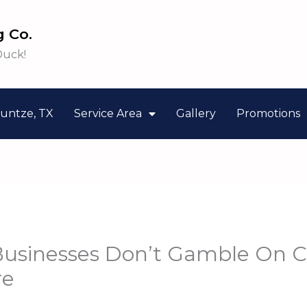
 Co.
Duck!
untze, TX
Service Area
Gallery
Promotions
usinesses Don’t Gamble On 
re