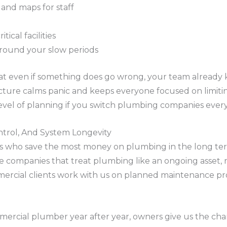
and maps for staff
tical facilities
round your slow periods
at even if something does go wrong, your team already
ucture calms panic and keeps everyone focused on limit
level of planning if you switch plumbing companies ever
ntrol, And System Longevity
s who save the most money on plumbing in the long ter
the companies that treat plumbing like an ongoing asset,
rcial clients work with us on planned maintenance pr
rcial plumber year after year, owners give us the chan