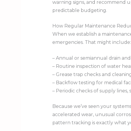
warning signs, and recommend upgr
predictable budgeting.
How Regular Maintenance Reduc
When we establish a maintenance 
emergencies. That might include:
– Annual or semiannual drain and
– Routine inspection of water hea
– Grease trap checks and cleaning
– Backflow testing for medical facil
– Periodic checks of supply lines, 
Because we’ve seen your systems m
accelerated wear, unusual corrosio
pattern tracking is exactly what 