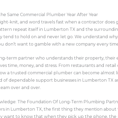
 the Same Commercial Plumber Year After Year
ight-knit, and word travels fast when a contractor does 
ttern repeat itself in Lumberton TX and the surrounding
ey tend to hold on and never let go. We understand wh
, you don’t want to gamble with a new company every ti
long-term partner who understands their property, their
aves time, money, and stress. From restaurants and retail
how a trusted commercial plumber can become almost li
d of dependable support businesses in Lumberton TX are 
team over and over.
nowledge: The Foundation Of Long-Term Plumbing Partn
s in Lumberton TX, the first thing they mention about 
They want to know that when they pick up the phone, the