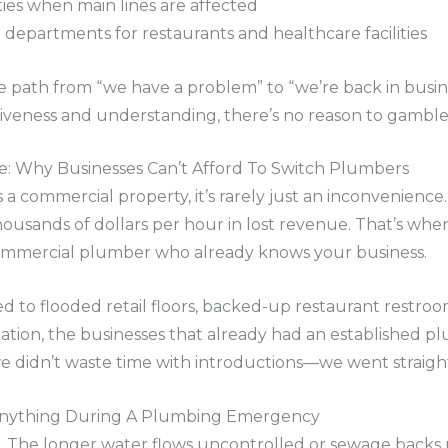
ities when main lines are affected
 departments for restaurants and healthcare facilities
e path from “we have a problem” to “we’re back in busi
siveness and understanding, there’s no reason to gamb
 Why Businesses Can’t Afford To Switch Plumbers
a commercial property, it’s rarely just an inconvenience.
ousands of dollars per hour in lost revenue. That’s whe
commercial plumber who already knows your business.
to flooded retail floors, backed-up restaurant restrooms
uation, the businesses that already had an established 
 we didn’t waste time with introductions—we went straigh
nything During A Plumbing Emergency
 The longer water flows uncontrolled or sewage backs 