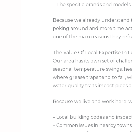
– The specific brands and models
Because we already understand tha
poking around and more time actua
one of the main reasons they ref
The Value Of Local Expertise In
Our area has its own set of chal
seasonal temperature swings, heav
where grease traps tend to fail, 
water quality traits impact pipes 
Because we live and work here, 
– Local building codes and inspe
– Common issues in nearby towns