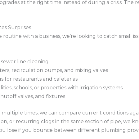
ades at the right time instead of during a crisis. The r
es Surprises
routine with a business, we’re looking to catch small i
 sewer line cleaning
ters, recirculation pumps, and mixing valves
s for restaurants and cafeterias
ities, schools, or properties with irrigation systems
shutoff valves, and fixtures
ultiple times, we can compare current conditions against
n, or recurring clogs in the same section of pipe, we kno
you lose if you bounce between different plumbing provi