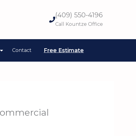
(409) 550-4196
Call Kountze Office
Free Estimate
Contact
Commercial