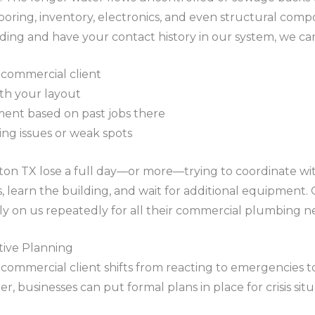
looring, inventory, electronics, and even structural co
ng and have your contact history in our system, we ca
ng commercial client
ith your layout
ment based on past jobs there
ing issues or weak spots
on TX lose a full day—or more—trying to coordinate wi
, learn the building, and wait for additional equipment. 
rely on us repeatedly for all their commercial plumbing n
ive Planning
a commercial client shifts from reacting to emergencies 
 businesses can put formal plans in place for crisis situ