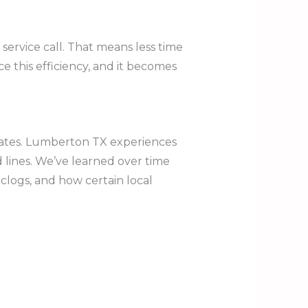
service call. That means less time
 this efficiency, and it becomes
ciates. Lumberton TX experiences
 lines. We’ve learned over time
clogs, and how certain local