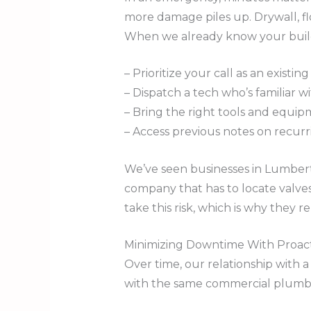
more damage piles up. Drywall, f
When we already know your buildi
– Prioritize your call as an existi
– Dispatch a tech who’s familiar w
– Bring the right tools and equip
– Access previous notes on recurr
We’ve seen businesses in Lumbert
company that has to locate valves
take this risk, which is why they 
Minimizing Downtime With Proact
Over time, our relationship with 
with the same commercial plumber,