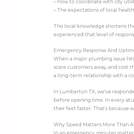
– How to coordinate with city util
– The expectations of local health
This local knowledge shortens th
experienced that level of respon
Emergency Response And Uptime:
When a major plumbing issue hits 
scare customers away, and cost th
a long-term relationship with a 
In Lumberton TX, we’ve responded 
before opening time. In every sit
their feet faster. That’s because
Why Speed Matters More Than A
In an emergency, minutes matter.