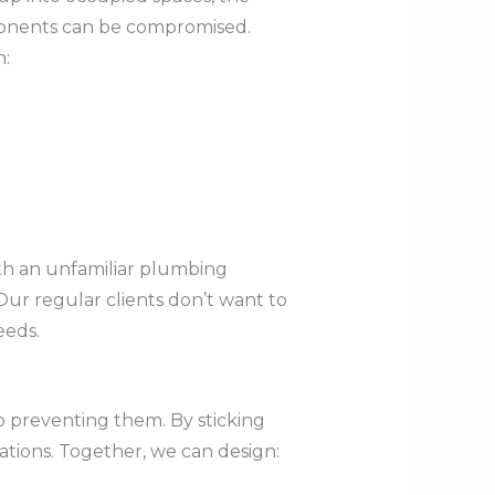
mponents can be compromised.
n:
th an unfamiliar plumbing
Our regular clients don’t want to
eeds.
to preventing them. By sticking
ations. Together, we can design: