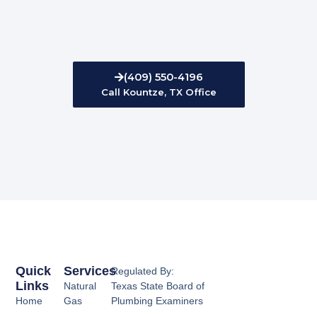
(409) 550-4196
Call Kountze, TX Office
Quick
Services
Regulated By:
Links
Natural
Texas State Board of
Home
Gas
Plumbing Examiners