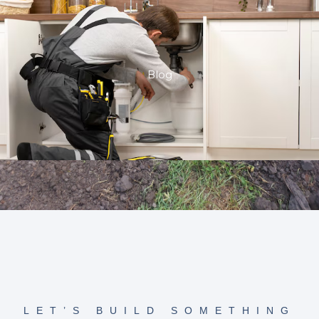
Blog
LET’S BUILD SOMETHING