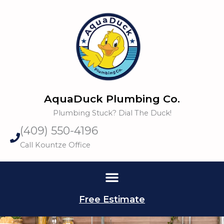
Skip
to
content
AquaDuck Plumbing Co.
Plumbing Stuck? Dial The Duck!
(409) 550-4196
Call Kountze Office
Free Estimate