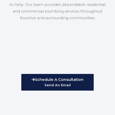
to help. Our team provides dependable residential
and commercial plumbing services throughout
Kountze and surrounding communities.
Schedule A Consultation
Send An Email