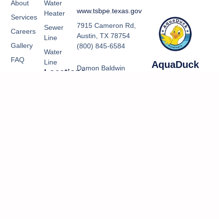
About
Water
www.tsbpe.texas.gov
Heater
Services
7915 Cameron Rd,
Sewer
Careers
Austin, TX 78754
Line
Gallery
(800) 845-6584
Water
FAQ
Line
AquaDuck
Damon Baldwin
Locations
Contact
Plumbing Co.
RMP 42905
Kountze,
Us
Email:
TX
manager@aquaduckplu
Kountze Office
5547 HWy 69
S Bldg B
Kountze TX
77625
(409) 550-
4196
Kountze