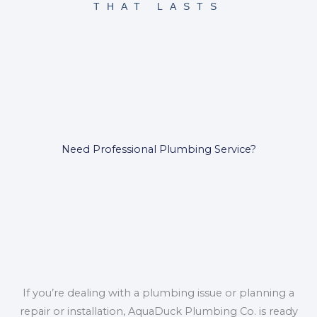
THAT LASTS
Need Professional Plumbing Service?
If you’re dealing with a plumbing issue or planning a
repair or installation, AquaDuck Plumbing Co. is ready