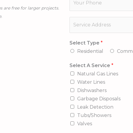
i
h
l
are free for larger projects.
l
o
A
e.
*
S
n
*
e
e
r
*
Select Type
*
v
Residential
Comme
i
c
Select A Service
*
e
Natural Gas Lines
A
Water Lines
d
Dishwashers
d
Garbage Disposals
r
Leak Detection
e
Tubs/Showers
s
Valves
s