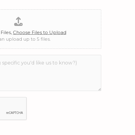
Files,
Choose Files to Upload
n upload up to 5 files.