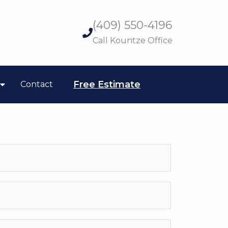
(409) 550-4196
Call Kountze Office
Free Estimate
Contact