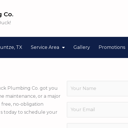
 Co.
Duck!
untze, TX
Service Area
Gallery
Promotions
N
uck Plumbing Co. got you
a
ine maintenance, or a major
m
E
a free, no-obligation
E
e
m
us today to schedule your
m
*
a
a
P
i