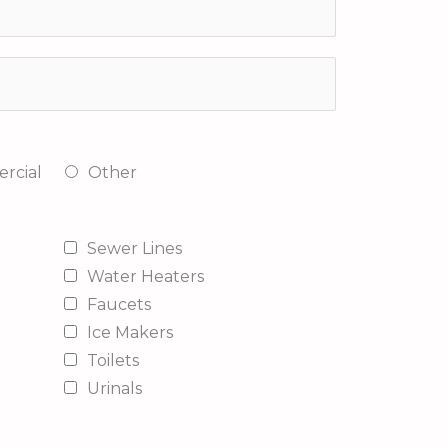
rcial
Other
Sewer Lines
Water Heaters
Faucets
Ice Makers
Toilets
Urinals