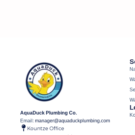
S
Na
Wa
Se
Wa
L
AquaDuck Plumbing Co.
Ko
Email:
manager@aquaduckplumbing.com
Kountze Office