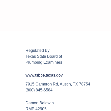
Regulated By:
Texas State Board of
Plumbing Examiners
www.tsbpe.texas.gov
7915 Cameron Rd, Austin, TX 78754
(800) 845-6584
Damon Baldwin
RMP 42905