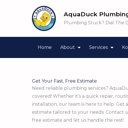
Skip
to
AquaDuck Plumbing
content
Plumbing Stuck? Dial The 
Home
About
Services
Ko
Get Your Fast, Free Estimate
Need reliable plumbing services? AquaD
covered! Whether it’s a quick repair, rout
installation, our team is here to help. Get 
estimate tailored to your needs. Contact 
free estimate and let us handle the rest!