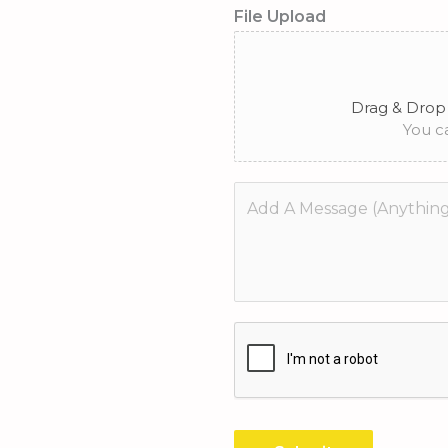
*
File Upload
Drag & Drop 
You ca
M
e
s
s
a
g
e