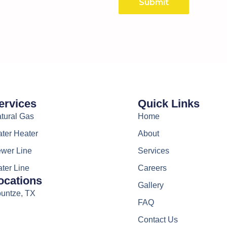
Submit
ervices
Quick Links
tural Gas
Home
ter Heater
About
wer Line
Services
ter Line
Careers
ocations
Gallery
untze, TX
FAQ
Contact Us