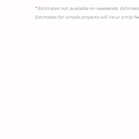
*
Estimates not available on weekends. Estimates 
Estimates for simple projects will incur a trip fe