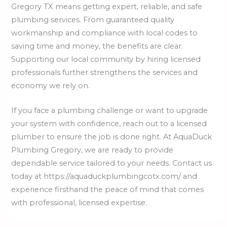
Gregory TX means getting expert, reliable, and safe
plumbing services. From guaranteed quality
workmanship and compliance with local codes to
saving time and money, the benefits are clear.
Supporting our local community by hiring licensed
professionals further strengthens the services and
economy we rely on.
If you face a plumbing challenge or want to upgrade
your system with confidence, reach out to a licensed
plumber to ensure the job is done right. At AquaDuck
Plumbing Gregory, we are ready to provide
dependable service tailored to your needs. Contact us
today at https://aquaduckplumbingcotx.com/ and
experience firsthand the peace of mind that comes
with professional, licensed expertise.