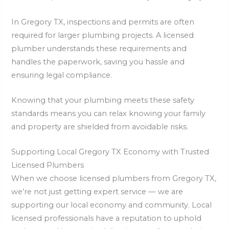
In Gregory TX, inspections and permits are often
required for larger plumbing projects. A licensed
plumber understands these requirements and
handles the paperwork, saving you hassle and
ensuring legal compliance.
Knowing that your plumbing meets these safety
standards means you can relax knowing your family
and property are shielded from avoidable risks.
Supporting Local Gregory TX Economy with Trusted
Licensed Plumbers
When we choose licensed plumbers from Gregory TX,
we’re not just getting expert service — we are
supporting our local economy and community. Local
licensed professionals have a reputation to uphold