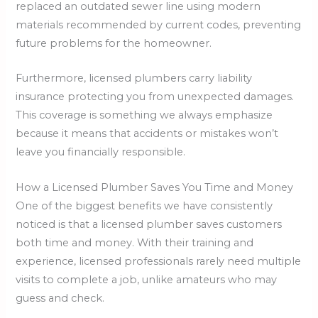
replaced an outdated sewer line using modern
materials recommended by current codes, preventing
future problems for the homeowner.
Furthermore, licensed plumbers carry liability
insurance protecting you from unexpected damages.
This coverage is something we always emphasize
because it means that accidents or mistakes won’t
leave you financially responsible.
How a Licensed Plumber Saves You Time and Money
One of the biggest benefits we have consistently
noticed is that a licensed plumber saves customers
both time and money. With their training and
experience, licensed professionals rarely need multiple
visits to complete a job, unlike amateurs who may
guess and check.