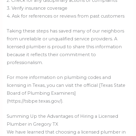
2. Check for any disciplinary actions or complaints
3. Verify insurance coverage
4. Ask for references or reviews from past customers
Taking these steps has saved many of our neighbors
from unreliable or unqualified service providers. A
licensed plumber is proud to share this information
because it reflects their commitment to
professionalism.
For more information on plumbing codes and
licensing in Texas, you can visit the official [Texas State
Board of Plumbing Examiners]
(https://tsbpe.texas.gov/).
Summing Up the Advantages of Hiring a Licensed
Plumber in Gregory TX
We have learned that choosing a licensed plumber in