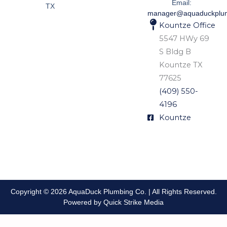
Email:
TX
manager@aquaduckplu
Kountze Office
5547 HWy 69
S Bldg B
Kountze TX
77625
(409) 550-
4196
Kountze
Copyright © 2026 AquaDuck Plumbing Co. | All Rights Reserved.
Powered by Quick Strike Media