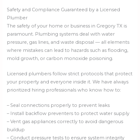
Safety and Compliance Guaranteed by a Licensed
Plumber
The safety of your home or business in Gregory TX is
paramount. Plumbing systems deal with water
pressure, gas lines, and waste disposal — all elements
where mistakes can lead to hazards such as flooding,
mold growth, or carbon monoxide poisoning.
Licensed plumbers follow strict protocols that protect
your property and everyone inside it. We have always
prioritized hiring professionals who know how to:
– Seal connections properly to prevent leaks
– Install backflow preventers to protect water supply
– Vent gas appliances correctly to avoid dangerous
buildup
– Conduct pressure tests to ensure system integrity