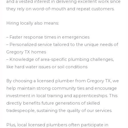
and a vested interest in delivering excellent work since
they rely on word-of-mouth and repeat customers.
Hiring locally also means:
– Faster response times in emergencies
– Personalized service tailored to the unique needs of
Gregory TX homes
– Knowledge of area-specific plumbing challenges,
like hard water issues or soil conditions
By choosing a licensed plumber from Gregory TX, we
help maintain strong community ties and encourage
investment in local training and apprenticeships. This
directly benefits future generations of skilled
tradespeople, sustaining the quality of our services.
Plus, local licensed plumbers often participate in