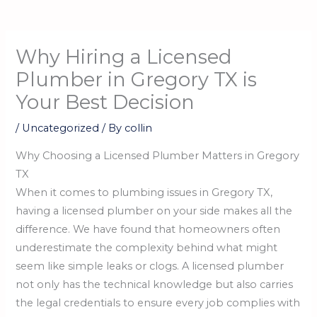
Why Hiring a Licensed
Plumber in Gregory TX is
Your Best Decision
/
Uncategorized
/ By
collin
Why Choosing a Licensed Plumber Matters in Gregory
TX
When it comes to plumbing issues in Gregory TX,
having a licensed plumber on your side makes all the
difference. We have found that homeowners often
underestimate the complexity behind what might
seem like simple leaks or clogs. A licensed plumber
not only has the technical knowledge but also carries
the legal credentials to ensure every job complies with