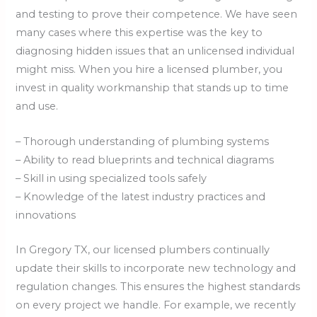
and testing to prove their competence. We have seen
many cases where this expertise was the key to
diagnosing hidden issues that an unlicensed individual
might miss. When you hire a licensed plumber, you
invest in quality workmanship that stands up to time
and use.
– Thorough understanding of plumbing systems
– Ability to read blueprints and technical diagrams
– Skill in using specialized tools safely
– Knowledge of the latest industry practices and
innovations
In Gregory TX, our licensed plumbers continually
update their skills to incorporate new technology and
regulation changes. This ensures the highest standards
on every project we handle. For example, we recently