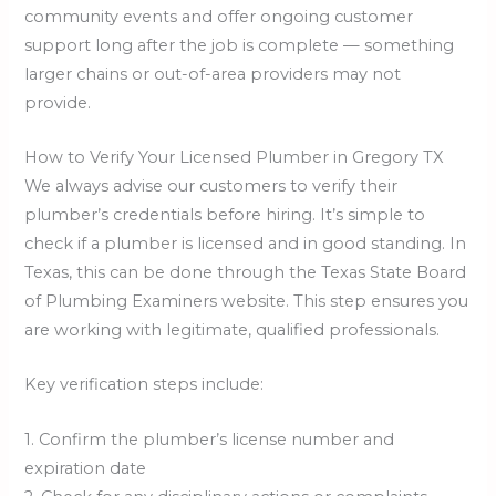
community events and offer ongoing customer
support long after the job is complete — something
larger chains or out-of-area providers may not
provide.
How to Verify Your Licensed Plumber in Gregory TX
We always advise our customers to verify their
plumber’s credentials before hiring. It’s simple to
check if a plumber is licensed and in good standing. In
Texas, this can be done through the Texas State Board
of Plumbing Examiners website. This step ensures you
are working with legitimate, qualified professionals.
Key verification steps include:
1. Confirm the plumber’s license number and
expiration date