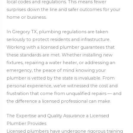
local codes and regulations. This means fewer
surprises down the line and safer outcomes for your
home or business.
In Gregory TX, plumbing regulations are taken
seriously to protect residents and infrastructure.
Working with a licensed plumber guarantees that
these standards are met. Whether installing new
fixtures, repairing a water heater, or addressing an
emergency, the peace of mind knowing your
plumber is vetted by the state is invaluable. From
personal experience, we’ve witnessed the cost and
frustration that come from unqualified repairs — and
the difference a licensed professional can make.
The Expertise and Quality Assurance a Licensed
Plumber Provides
Licensed plumbers have undergone rigorous training