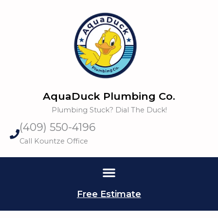
Skip
to
content
AquaDuck Plumbing Co.
Plumbing Stuck? Dial The Duck!
(409) 550-4196
Call Kountze Office
Free Estimate