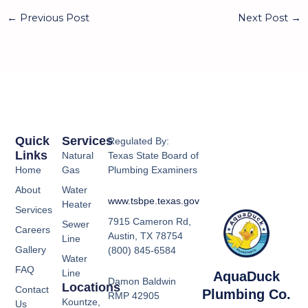
←
Previous Post
Next Post
→
Quick
Services
Regulated By:
Links
Natural
Texas State Board of
Home
Gas
Plumbing Examiners
About
Water
www.tsbpe.texas.gov
Heater
Services
7915 Cameron Rd,
Sewer
Careers
Austin, TX 78754
Line
Gallery
(800) 845-6584
Water
FAQ
Line
AquaDuck
Damon Baldwin
Locations
Contact
Plumbing Co.
RMP 42905
Kountze,
Us