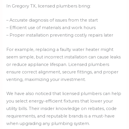
In Gregory TX, licensed plumbers bring:
– Accurate diagnosis of issues from the start
– Efficient use of materials and work hours
– Proper installation preventing costly repairs later
For example, replacing a faulty water heater might
seem simple, but incorrect installation can cause leaks
or reduce appliance lifespan. Licensed plumbers
ensure correct alignment, secure fittings, and proper
venting, maximizing your investment.
We have also noticed that licensed plumbers can help
you select energy-efficient fixtures that lower your
utility bills. Their insider knowledge on rebates, code
requirements, and reputable brands is a must-have
when upgrading any plumbing system.