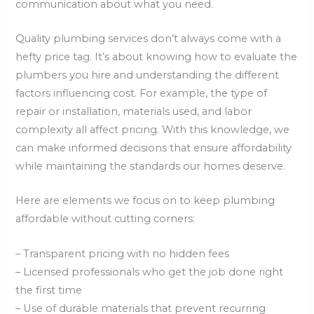
communication about what you need.
Quality plumbing services don’t always come with a
hefty price tag. It’s about knowing how to evaluate the
plumbers you hire and understanding the different
factors influencing cost. For example, the type of
repair or installation, materials used, and labor
complexity all affect pricing. With this knowledge, we
can make informed decisions that ensure affordability
while maintaining the standards our homes deserve.
Here are elements we focus on to keep plumbing
affordable without cutting corners:
– Transparent pricing with no hidden fees
– Licensed professionals who get the job done right
the first time
– Use of durable materials that prevent recurring