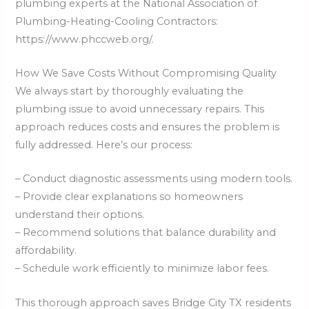
plumbing experts at the National Association of
Plumbing-Heating-Cooling Contractors:
https://www.phccweb.org/.
How We Save Costs Without Compromising Quality
We always start by thoroughly evaluating the
plumbing issue to avoid unnecessary repairs. This
approach reduces costs and ensures the problem is
fully addressed. Here’s our process:
– Conduct diagnostic assessments using modern tools.
– Provide clear explanations so homeowners
understand their options.
– Recommend solutions that balance durability and
affordability.
– Schedule work efficiently to minimize labor fees.
This thorough approach saves Bridge City TX residents