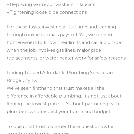
– Replacing worn-out washers in faucets
– Tightening loose pipe connections
For these tasks, investing a little time and learning
through online tutorials pays off. Yet, we remind
homeowners to know their limits and call a plumber
when the job involves gas lines, major pipe
replacements, or water heater work for safety reasons.
Finding Trusted Affordable Plumbing Services in
Bridge City TX
We’ve seen firsthand that trust makes all the
difference in affordable plumbing. It’s not just about
finding the lowest price—it’s about partnering with
plumbers who respect your home and budget.
To build that trust, consider these questions when