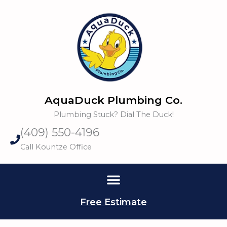
Skip
to
content
AquaDuck Plumbing Co.
Plumbing Stuck? Dial The Duck!
(409) 550-4196
Call Kountze Office
Free Estimate