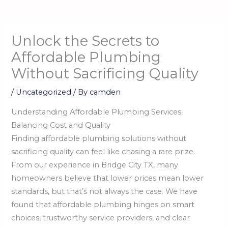
Unlock the Secrets to
Affordable Plumbing
Without Sacrificing Quality
/
Uncategorized
/ By
camden
Understanding Affordable Plumbing Services:
Balancing Cost and Quality
Finding affordable plumbing solutions without
sacrificing quality can feel like chasing a rare prize.
From our experience in Bridge City TX, many
homeowners believe that lower prices mean lower
standards, but that’s not always the case. We have
found that affordable plumbing hinges on smart
choices, trustworthy service providers, and clear