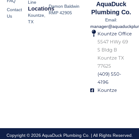
FAQ
Line
AquaDuck
Damon Baldwin
Locations
Contact
Plumbing Co.
RMP 42905
Kountze,
Us
Email:
TX
manager@aquaduckplu
Kountze Office
5547 HWy 69
S Bldg B
Kountze TX
77625
(409) 550-
4196
Kountze
Copyright © 2026 AquaDuck Plumbing Co. | All Rights Reserved.