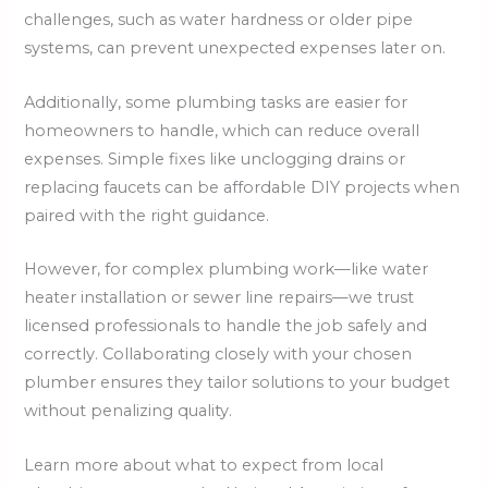
challenges, such as water hardness or older pipe
systems, can prevent unexpected expenses later on.
Additionally, some plumbing tasks are easier for
homeowners to handle, which can reduce overall
expenses. Simple fixes like unclogging drains or
replacing faucets can be affordable DIY projects when
paired with the right guidance.
However, for complex plumbing work—like water
heater installation or sewer line repairs—we trust
licensed professionals to handle the job safely and
correctly. Collaborating closely with your chosen
plumber ensures they tailor solutions to your budget
without penalizing quality.
Learn more about what to expect from local