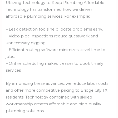
Utilizing Technology to Keep Plumbing Affordable
Technology has transformed how we deliver
affordable plumbing services. For example:
– Leak detection tools help locate problems early.
– Video pipe inspections reduce guesswork and
unnecessary digging.
– Efficient routing software minimizes travel time to
jobs.
– Online scheduling makes it easier to book timely
services.
By embracing these advances, we reduce labor costs
and offer more competitive pricing to Bridge City TX
residents. Technology combined with skilled
workmanship creates affordable and high-quality
plumbing solutions.