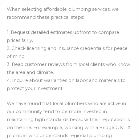
When selecting affordable plumbing services, we
recommend these practical steps:
1. Request detailed estimates upfront to compare
prices fairly.
2. Check licensing and insurance credentials for peace
of mind.
3. Read customer reviews from local clients who know
the area and climate.
4. Inquire about warranties on labor and materials to
protect your investment.
We have found that local plumbers who are active in
our community tend to be more invested in
maintaining high standards because their reputation is
on the line. For example, working with a Bridge City TX
plumber who understands regional plumbing