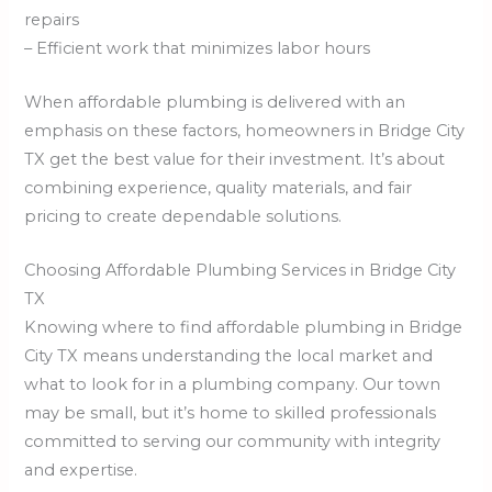
repairs
– Efficient work that minimizes labor hours
When affordable plumbing is delivered with an
emphasis on these factors, homeowners in Bridge City
TX get the best value for their investment. It’s about
combining experience, quality materials, and fair
pricing to create dependable solutions.
Choosing Affordable Plumbing Services in Bridge City
TX
Knowing where to find affordable plumbing in Bridge
City TX means understanding the local market and
what to look for in a plumbing company. Our town
may be small, but it’s home to skilled professionals
committed to serving our community with integrity
and expertise.