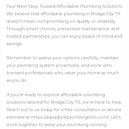
Your Next Step Toward Affordable Plumbing Solutions
We believe that affordable plumbing in Bridge City TX
doesn’t mean compromising on quality or reliability.
Through smart choices, preventive maintenance, and
trusted partnerships, you can enjoy peace of mind and
savings.
Remember to assess your options carefully, maintain
your plumbing system proactively, and work with
licensed professionals who value your home as much
as you do.
If you’re ready to explore affordable plumbing
solutions tailored for Bridge City TX, we’re here to help.
Reach out to us today for a free consultation or service
estimate at https://aquaduckplumbingcotx.com/. Let’s
work together to keep your plumbing running