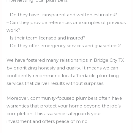
interviewing local plumbers:
– Do they have transparent and written estimates?
– Can they provide references or examples of previous
work?
– Is their team licensed and insured?
– Do they offer emergency services and guarantees?
We have fostered many relationships in Bridge City TX
by prioritizing honesty and quality. It means we can
confidently recommend local affordable plumbing
services that deliver results without surprises.
Moreover, community-focused plumbers often have
warranties that protect your home beyond the job’s
completion. This assurance safeguards your
investment and offers peace of mind.