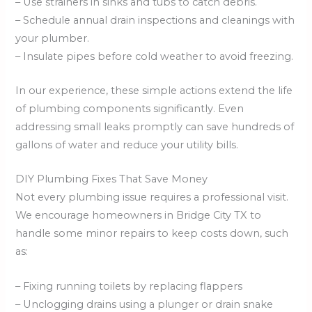
– Use strainers in sinks and tubs to catch debris.
– Schedule annual drain inspections and cleanings with
your plumber.
– Insulate pipes before cold weather to avoid freezing.
In our experience, these simple actions extend the life
of plumbing components significantly. Even
addressing small leaks promptly can save hundreds of
gallons of water and reduce your utility bills.
DIY Plumbing Fixes That Save Money
Not every plumbing issue requires a professional visit.
We encourage homeowners in Bridge City TX to
handle some minor repairs to keep costs down, such
as:
– Fixing running toilets by replacing flappers
– Unclogging drains using a plunger or drain snake