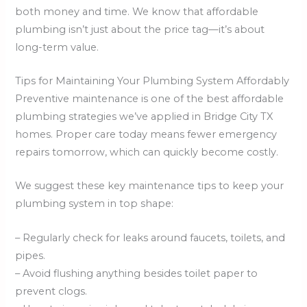
both money and time. We know that affordable
plumbing isn’t just about the price tag—it’s about
long-term value.
Tips for Maintaining Your Plumbing System Affordably
Preventive maintenance is one of the best affordable
plumbing strategies we’ve applied in Bridge City TX
homes. Proper care today means fewer emergency
repairs tomorrow, which can quickly become costly.
We suggest these key maintenance tips to keep your
plumbing system in top shape:
– Regularly check for leaks around faucets, toilets, and
pipes.
– Avoid flushing anything besides toilet paper to
prevent clogs.