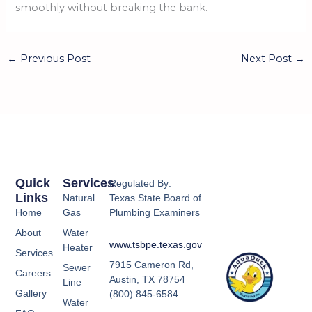
smoothly without breaking the bank.
←
Previous Post
Next Post
→
Quick
Services
Regulated By:
Links
Natural
Texas State Board of
Home
Gas
Plumbing Examiners
About
Water
www.tsbpe.texas.gov
Heater
Services
7915 Cameron Rd,
Sewer
Careers
Austin, TX 78754
Line
Gallery
(800) 845-6584
Water