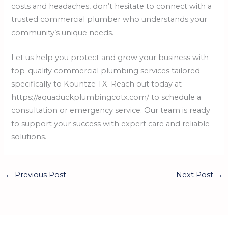
costs and headaches, don’t hesitate to connect with a
trusted commercial plumber who understands your
community’s unique needs.
Let us help you protect and grow your business with
top-quality commercial plumbing services tailored
specifically to Kountze TX. Reach out today at
https://aquaduckplumbingcotx.com/ to schedule a
consultation or emergency service. Our team is ready
to support your success with expert care and reliable
solutions.
←
Previous Post
Next Post
→