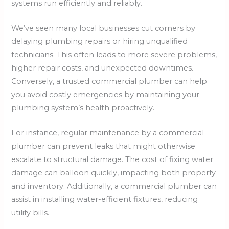
systems run efficiently and reliably.
We’ve seen many local businesses cut corners by
delaying plumbing repairs or hiring unqualified
technicians. This often leads to more severe problems,
higher repair costs, and unexpected downtimes.
Conversely, a trusted commercial plumber can help
you avoid costly emergencies by maintaining your
plumbing system’s health proactively.
For instance, regular maintenance by a commercial
plumber can prevent leaks that might otherwise
escalate to structural damage. The cost of fixing water
damage can balloon quickly, impacting both property
and inventory. Additionally, a commercial plumber can
assist in installing water-efficient fixtures, reducing
utility bills.