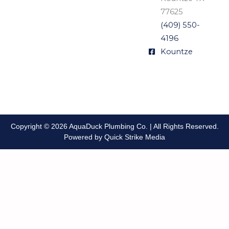
77625
(409) 550-
4196
Kountze
Copyright © 2026 AquaDuck Plumbing Co. | All Rights Reserved.
Powered by Quick Strike Media