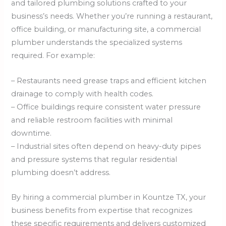
and tailored plumbing solutions crafted to your
business’s needs. Whether you’re running a restaurant,
office building, or manufacturing site, a commercial
plumber understands the specialized systems
required. For example:
– Restaurants need grease traps and efficient kitchen
drainage to comply with health codes.
– Office buildings require consistent water pressure
and reliable restroom facilities with minimal
downtime.
– Industrial sites often depend on heavy-duty pipes
and pressure systems that regular residential
plumbing doesn’t address.
By hiring a commercial plumber in Kountze TX, your
business benefits from expertise that recognizes
these specific requirements and delivers customized