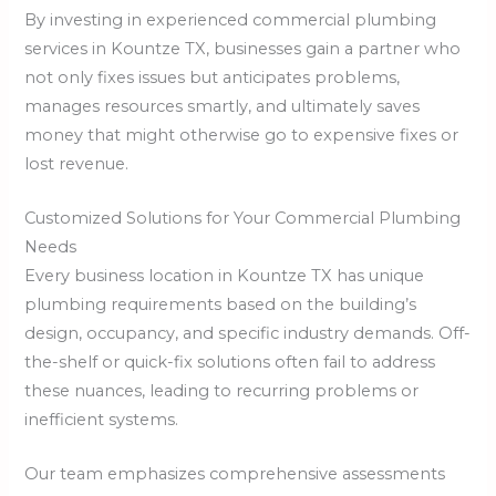
By investing in experienced commercial plumbing
services in Kountze TX, businesses gain a partner who
not only fixes issues but anticipates problems,
manages resources smartly, and ultimately saves
money that might otherwise go to expensive fixes or
lost revenue.
Customized Solutions for Your Commercial Plumbing
Needs
Every business location in Kountze TX has unique
plumbing requirements based on the building’s
design, occupancy, and specific industry demands. Off-
the-shelf or quick-fix solutions often fail to address
these nuances, leading to recurring problems or
inefficient systems.
Our team emphasizes comprehensive assessments