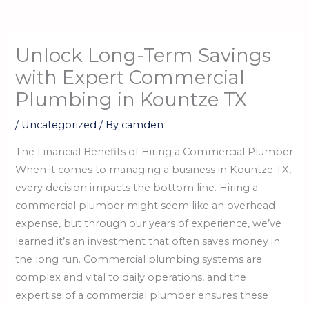
Unlock Long-Term Savings
with Expert Commercial
Plumbing in Kountze TX
/
Uncategorized
/ By
camden
The Financial Benefits of Hiring a Commercial Plumber
When it comes to managing a business in Kountze TX,
every decision impacts the bottom line. Hiring a
commercial plumber might seem like an overhead
expense, but through our years of experience, we’ve
learned it’s an investment that often saves money in
the long run. Commercial plumbing systems are
complex and vital to daily operations, and the
expertise of a commercial plumber ensures these