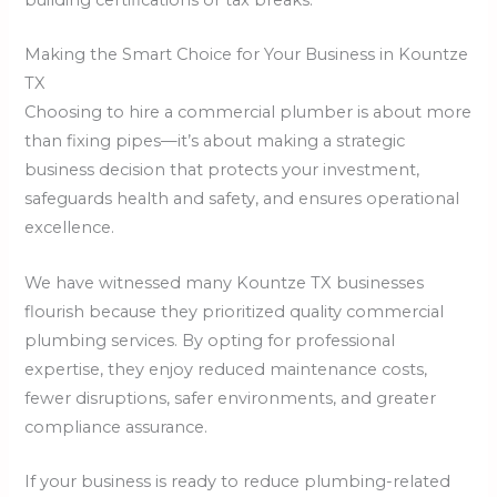
Making the Smart Choice for Your Business in Kountze
TX
Choosing to hire a commercial plumber is about more
than fixing pipes—it’s about making a strategic
business decision that protects your investment,
safeguards health and safety, and ensures operational
excellence.
We have witnessed many Kountze TX businesses
flourish because they prioritized quality commercial
plumbing services. By opting for professional
expertise, they enjoy reduced maintenance costs,
fewer disruptions, safer environments, and greater
compliance assurance.
If your business is ready to reduce plumbing-related