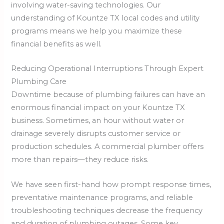
involving water-saving technologies. Our
understanding of Kountze TX local codes and utility
programs means we help you maximize these
financial benefits as well.
Reducing Operational Interruptions Through Expert
Plumbing Care
Downtime because of plumbing failures can have an
enormous financial impact on your Kountze TX
business. Sometimes, an hour without water or
drainage severely disrupts customer service or
production schedules. A commercial plumber offers
more than repairs—they reduce risks.
We have seen first-hand how prompt response times,
preventative maintenance programs, and reliable
troubleshooting techniques decrease the frequency
and duration of plumbing outages. Some key