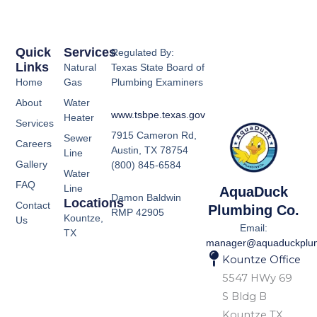
Quick
Services
Regulated By:
Links
Natural
Texas State Board of
Home
Gas
Plumbing Examiners
About
Water
www.tsbpe.texas.gov
Heater
Services
7915 Cameron Rd,
Sewer
Careers
Austin, TX 78754
Line
Gallery
(800) 845-6584
Water
FAQ
Line
AquaDuck
Damon Baldwin
Locations
Contact
Plumbing Co.
RMP 42905
Kountze,
Us
Email:
TX
manager@aquaduckplu
Kountze Office
5547 HWy 69
S Bldg B
Kountze TX