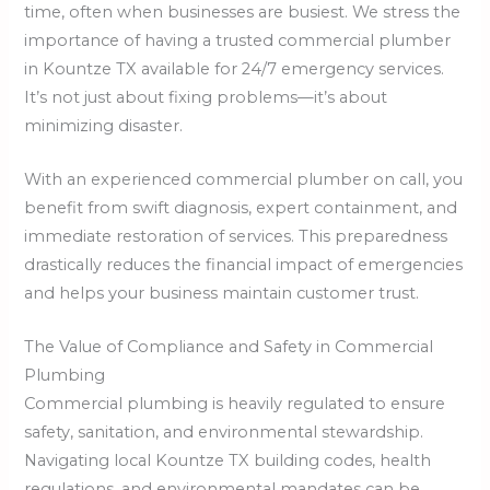
time, often when businesses are busiest. We stress the
importance of having a trusted commercial plumber
in Kountze TX available for 24/7 emergency services.
It’s not just about fixing problems—it’s about
minimizing disaster.
With an experienced commercial plumber on call, you
benefit from swift diagnosis, expert containment, and
immediate restoration of services. This preparedness
drastically reduces the financial impact of emergencies
and helps your business maintain customer trust.
The Value of Compliance and Safety in Commercial
Plumbing
Commercial plumbing is heavily regulated to ensure
safety, sanitation, and environmental stewardship.
Navigating local Kountze TX building codes, health
regulations, and environmental mandates can be