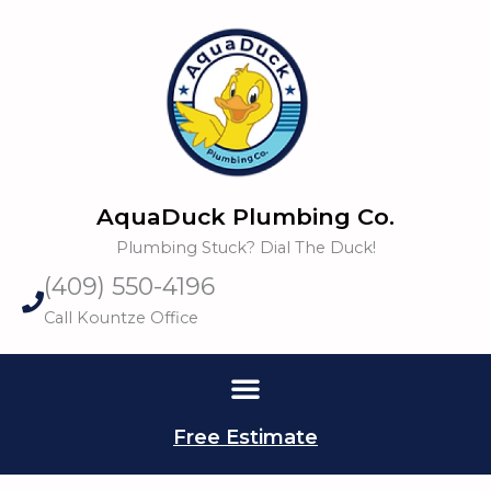
Skip
to
content
AquaDuck Plumbing Co.
Plumbing Stuck? Dial The Duck!
(409) 550-4196
Call Kountze Office
Free Estimate