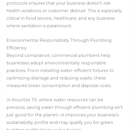
protocols ensures that your business doesn’t risk
health violations or customer distrust. This is especially
critical in food service, healthcare, and any business
where sanitation is paramount.
Environmental Responsibility Through Plumbing
Efficiency
Beyond compliance, commercial plumbers help
businesses adopt environmentally responsible
practices. From installing water-efficient fixtures to
optimizing drainage and reducing waste, these
measures lower consumption and disposal costs.
In Kountze TX, where water resources can be
precious, saving water through efficient plumbing isn’t
just good for the planet—it improves your business’s
sustainability profile and may qualify you for green
building certifications or tax breaks.