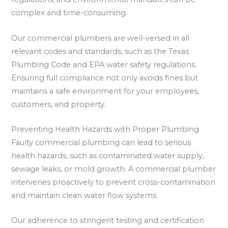
complex and time-consuming.
Our commercial plumbers are well-versed in all
relevant codes and standards, such as the Texas
Plumbing Code and EPA water safety regulations.
Ensuring full compliance not only avoids fines but
maintains a safe environment for your employees,
customers, and property.
Preventing Health Hazards with Proper Plumbing
Faulty commercial plumbing can lead to serious
health hazards, such as contaminated water supply,
sewage leaks, or mold growth. A commercial plumber
intervenes proactively to prevent cross-contamination
and maintain clean water flow systems.
Our adherence to stringent testing and certification