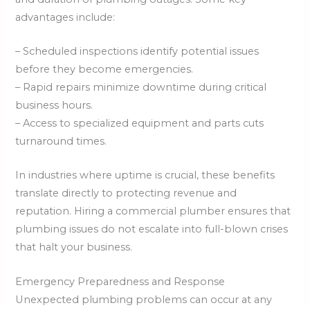
advantages include:
– Scheduled inspections identify potential issues
before they become emergencies.
– Rapid repairs minimize downtime during critical
business hours.
– Access to specialized equipment and parts cuts
turnaround times.
In industries where uptime is crucial, these benefits
translate directly to protecting revenue and
reputation. Hiring a commercial plumber ensures that
plumbing issues do not escalate into full-blown crises
that halt your business.
Emergency Preparedness and Response
Unexpected plumbing problems can occur at any