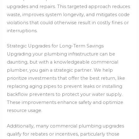
upgrades and repairs. This targeted approach reduces
waste, improves system longevity, and mitigates code
violations that could otherwise result in costly fines or
interruptions.
Strategic Upgrades for Long-Term Savings
Upgrading your plumbing infrastructure can be
daunting, but with a knowledgeable commercial
plumber, you gain a strategic partner. We help
prioritize investments that offer the best return, like
replacing aging pipes to prevent leaks or installing
backflow preventers to protect your water supply.
These improvements enhance safety and optimize
resource usage.
Additionally, many commercial plumbing upgrades
qualify for rebates or incentives, particularly those