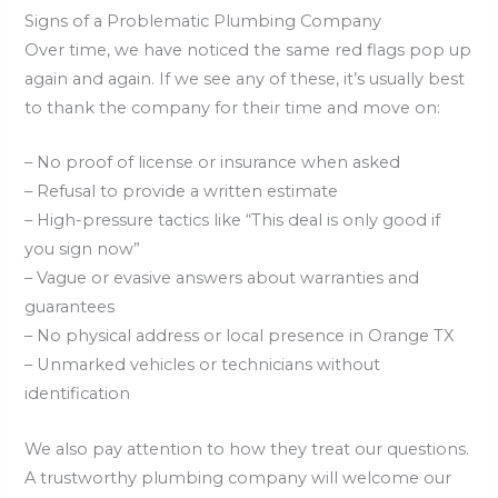
Signs of a Problematic Plumbing Company
Over time, we have noticed the same red flags pop up
again and again. If we see any of these, it’s usually best
to thank the company for their time and move on:
– No proof of license or insurance when asked
– Refusal to provide a written estimate
– High-pressure tactics like “This deal is only good if
you sign now”
– Vague or evasive answers about warranties and
guarantees
– No physical address or local presence in Orange TX
– Unmarked vehicles or technicians without
identification
We also pay attention to how they treat our questions.
A trustworthy plumbing company will welcome our