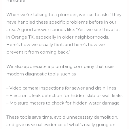
moisture
When we’re talking to a plumber, we like to ask if they
have handled these specific problems before in our
area. A good answer sounds like: “Yes, we see this a lot
in Orange TX, especially in older neighborhoods.
Here’s how we usually fix it, and here’s how we
prevent it from coming back.”
We also appreciate a plumbing company that uses
modern diagnostic tools, such as:
– Video camera inspections for sewer and drain lines
– Electronic leak detection for hidden slab or wall leaks
– Moisture meters to check for hidden water damage
These tools save time, avoid unnecessary demolition,
and give us visual evidence of what’s really going on