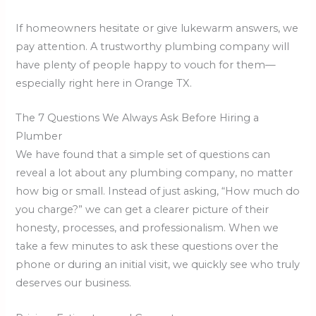
If homeowners hesitate or give lukewarm answers, we
pay attention. A trustworthy plumbing company will
have plenty of people happy to vouch for them—
especially right here in Orange TX.
The 7 Questions We Always Ask Before Hiring a
Plumber
We have found that a simple set of questions can
reveal a lot about any plumbing company, no matter
how big or small. Instead of just asking, “How much do
you charge?” we can get a clearer picture of their
honesty, processes, and professionalism. When we
take a few minutes to ask these questions over the
phone or during an initial visit, we quickly see who truly
deserves our business.