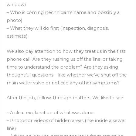
window)
– Who is coming (technician’s name and possibly a
photo)
– What they will do first (inspection, diagnosis,
estimate)
We also pay attention to how they treat us in the first
phone call. Are they rushing us off the line, or taking
time to understand the problem? Are they asking
thoughtful questions—like whether we’ve shut off the
main water valve or noticed any other symptoms?
After the job, follow-through matters. We like to see:
– A clear explanation of what was done
– Photos or videos of hidden areas (like inside a sewer
line)