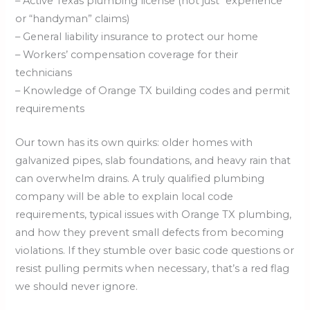
– Active Texas plumbing license (not just “experience”
or “handyman” claims)
– General liability insurance to protect our home
– Workers’ compensation coverage for their
technicians
– Knowledge of Orange TX building codes and permit
requirements
Our town has its own quirks: older homes with
galvanized pipes, slab foundations, and heavy rain that
can overwhelm drains. A truly qualified plumbing
company will be able to explain local code
requirements, typical issues with Orange TX plumbing,
and how they prevent small defects from becoming
violations. If they stumble over basic code questions or
resist pulling permits when necessary, that’s a red flag
we should never ignore.