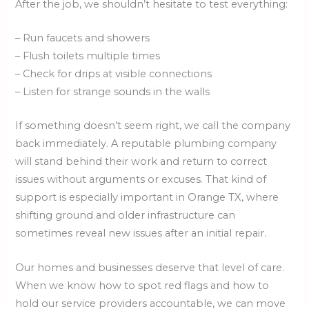
After the job, we shouldn’t hesitate to test everything:
– Run faucets and showers
– Flush toilets multiple times
– Check for drips at visible connections
– Listen for strange sounds in the walls
If something doesn’t seem right, we call the company
back immediately. A reputable plumbing company
will stand behind their work and return to correct
issues without arguments or excuses. That kind of
support is especially important in Orange TX, where
shifting ground and older infrastructure can
sometimes reveal new issues after an initial repair.
Our homes and businesses deserve that level of care.
When we know how to spot red flags and how to
hold our service providers accountable, we can move