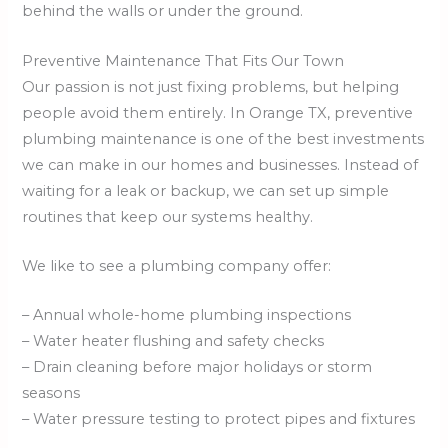
behind the walls or under the ground.
Preventive Maintenance That Fits Our Town
Our passion is not just fixing problems, but helping
people avoid them entirely. In Orange TX, preventive
plumbing maintenance is one of the best investments
we can make in our homes and businesses. Instead of
waiting for a leak or backup, we can set up simple
routines that keep our systems healthy.
We like to see a plumbing company offer:
– Annual whole-home plumbing inspections
– Water heater flushing and safety checks
– Drain cleaning before major holidays or storm
seasons
– Water pressure testing to protect pipes and fixtures