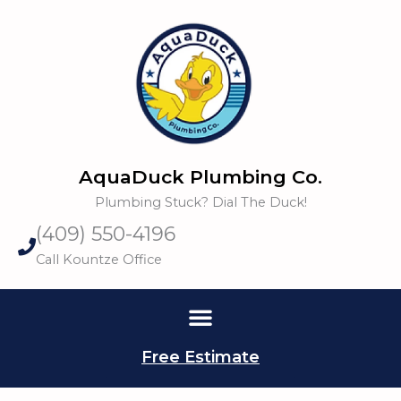
Skip
to
content
AquaDuck Plumbing Co.
Plumbing Stuck? Dial The Duck!
(409) 550-4196
Call Kountze Office
Free Estimate