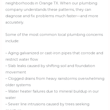
neighborhoods in Orange TX. When our plumbing
company understands these patterns, they can
diagnose and fix problems much faster—and more
accurately.
Some of the most common local plumbing concerns
include:
– Aging galvanized or cast-iron pipes that corrode and
restrict water flow
– Slab leaks caused by shifting soil and foundation
movement
– Clogged drains from heavy rainstorms overwhelming
older systems
– Water heater failures due to mineral buildup in our
water
– Sewer line intrusions caused by trees seeking