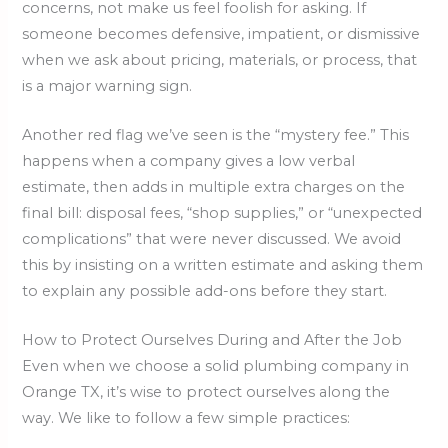
concerns, not make us feel foolish for asking. If
someone becomes defensive, impatient, or dismissive
when we ask about pricing, materials, or process, that
is a major warning sign.
Another red flag we’ve seen is the “mystery fee.” This
happens when a company gives a low verbal
estimate, then adds in multiple extra charges on the
final bill: disposal fees, “shop supplies,” or “unexpected
complications” that were never discussed. We avoid
this by insisting on a written estimate and asking them
to explain any possible add-ons before they start.
How to Protect Ourselves During and After the Job
Even when we choose a solid plumbing company in
Orange TX, it’s wise to protect ourselves along the
way. We like to follow a few simple practices: