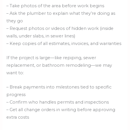
– Take photos of the area before work begins
– Ask the plumber to explain what they’re doing as
they go
– Request photos or videos of hidden work (inside
walls, under slabs, in sewer lines)
– Keep copies of all estimates, invoices, and warranties
If the project is large—like repiping, sewer
replacement, or bathroom remodeling—we may
want to:
– Break payments into milestones tied to specific
progress
– Confirm who handles permits and inspections
– Get all change orders in writing before approving
extra costs