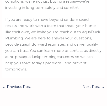
conditions, we’re not just buying a repair—we’re
investing in long-term safety and comfort.
If you are ready to move beyond random search
results and work with a team that treats your home
like their own, we invite you to reach out to AquaDuck
Plumbing. We are here to answer your questions,
provide straightforward estimates, and deliver quality
you can trust. You can learn more or contact us directly
at https://aquaduckplumbingcotx.com/ so we can
help you solve today’s problem—and prevent
tomorrow’s.
←
Previous Post
Next Post
→