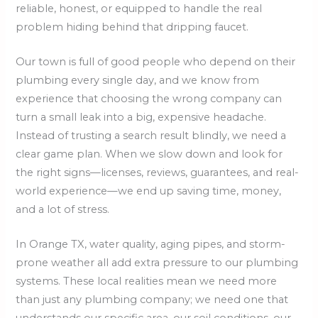
reliable, honest, or equipped to handle the real
problem hiding behind that dripping faucet.
Our town is full of good people who depend on their
plumbing every single day, and we know from
experience that choosing the wrong company can
turn a small leak into a big, expensive headache.
Instead of trusting a search result blindly, we need a
clear game plan. When we slow down and look for
the right signs—licenses, reviews, guarantees, and real-
world experience—we end up saving time, money,
and a lot of stress.
In Orange TX, water quality, aging pipes, and storm-
prone weather all add extra pressure to our plumbing
systems. These local realities mean we need more
than just any plumbing company; we need one that