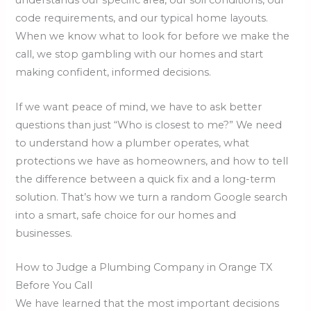
understands our specific area, our soil conditions, our
code requirements, and our typical home layouts.
When we know what to look for before we make the
call, we stop gambling with our homes and start
making confident, informed decisions.
If we want peace of mind, we have to ask better
questions than just “Who is closest to me?” We need
to understand how a plumber operates, what
protections we have as homeowners, and how to tell
the difference between a quick fix and a long-term
solution. That’s how we turn a random Google search
into a smart, safe choice for our homes and
businesses.
How to Judge a Plumbing Company in Orange TX
Before You Call
We have learned that the most important decisions