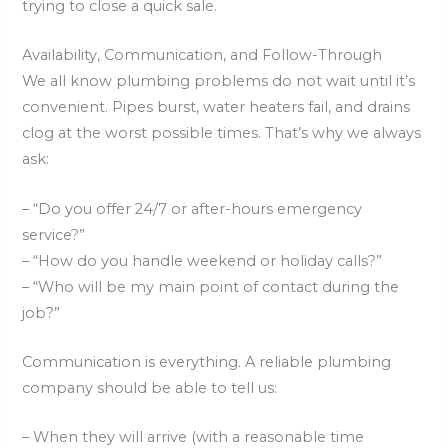
trying to close a quick sale.
Availability, Communication, and Follow-Through
We all know plumbing problems do not wait until it’s
convenient. Pipes burst, water heaters fail, and drains
clog at the worst possible times. That’s why we always
ask:
– “Do you offer 24/7 or after-hours emergency
service?”
– “How do you handle weekend or holiday calls?”
– “Who will be my main point of contact during the
job?”
Communication is everything. A reliable plumbing
company should be able to tell us:
– When they will arrive (with a reasonable time