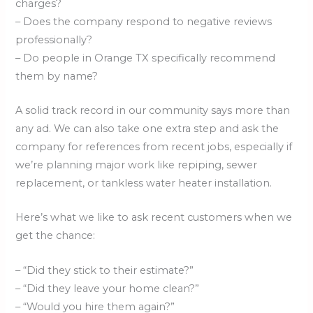
charges?
– Does the company respond to negative reviews
professionally?
– Do people in Orange TX specifically recommend
them by name?
A solid track record in our community says more than
any ad. We can also take one extra step and ask the
company for references from recent jobs, especially if
we’re planning major work like repiping, sewer
replacement, or tankless water heater installation.
Here’s what we like to ask recent customers when we
get the chance:
– “Did they stick to their estimate?”
– “Did they leave your home clean?”
– “Would you hire them again?”