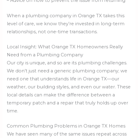
– Advice on how to prevent the issue from returning
When a plumbing company in Orange TX takes this
level of care, we know they’re invested in long-term
relationships, not one-time transactions.
Local Insight: What Orange TX Homeowners Really
Need from a Plumbing Company
Our city is unique, and so are its plumbing challenges.
We don’t just need a generic plumbing company; we
need one that understands life in Orange TX—our
weather, our building styles, and even our water. These
local details can make the difference between a
temporary patch and a repair that truly holds up over
time.
Common Plumbing Problems in Orange TX Homes
We have seen many of the same issues repeat across