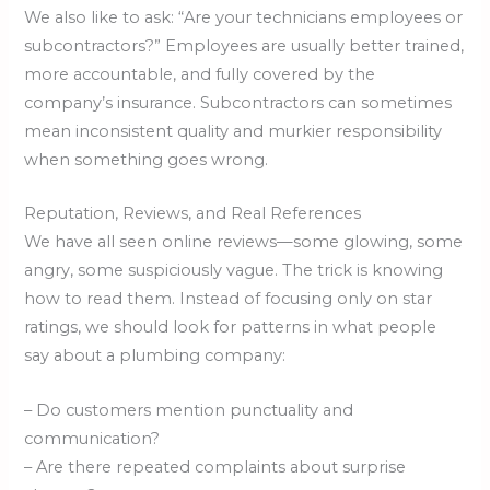
We also like to ask: “Are your technicians employees or
subcontractors?” Employees are usually better trained,
more accountable, and fully covered by the
company’s insurance. Subcontractors can sometimes
mean inconsistent quality and murkier responsibility
when something goes wrong.
Reputation, Reviews, and Real References
We have all seen online reviews—some glowing, some
angry, some suspiciously vague. The trick is knowing
how to read them. Instead of focusing only on star
ratings, we should look for patterns in what people
say about a plumbing company:
– Do customers mention punctuality and
communication?
– Are there repeated complaints about surprise