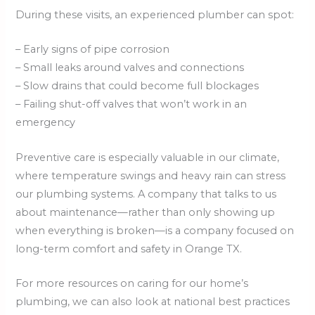
During these visits, an experienced plumber can spot:
– Early signs of pipe corrosion
– Small leaks around valves and connections
– Slow drains that could become full blockages
– Failing shut-off valves that won’t work in an
emergency
Preventive care is especially valuable in our climate,
where temperature swings and heavy rain can stress
our plumbing systems. A company that talks to us
about maintenance—rather than only showing up
when everything is broken—is a company focused on
long-term comfort and safety in Orange TX.
For more resources on caring for our home’s
plumbing, we can also look at national best practices