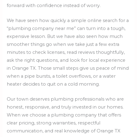
forward with confidence instead of worry.
We have seen how quickly a simple online search for a
“plumbing company near me” can turn into a tough,
expensive lesson. But we have also seen how much
smoother things go when we take just a few extra
minutes to check licenses, read reviews thoughtfully,
ask the right questions, and look for local experience
in Orange TX. Those small steps give us peace of mind
when a pipe bursts, a toilet overflows, or a water
heater decides to quit on a cold morning.
Our town deserves plumbing professionals who are
honest, responsive, and truly invested in our homes.
When we choose a plumbing company that offers
clear pricing, strong warranties, respectful
communication, and real knowledge of Orange TX