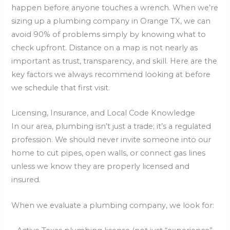
happen before anyone touches a wrench. When we’re
sizing up a plumbing company in Orange TX, we can
avoid 90% of problems simply by knowing what to
check upfront. Distance on a map is not nearly as
important as trust, transparency, and skill. Here are the
key factors we always recommend looking at before
we schedule that first visit.
Licensing, Insurance, and Local Code Knowledge
In our area, plumbing isn’t just a trade; it’s a regulated
profession. We should never invite someone into our
home to cut pipes, open walls, or connect gas lines
unless we know they are properly licensed and
insured.
When we evaluate a plumbing company, we look for: