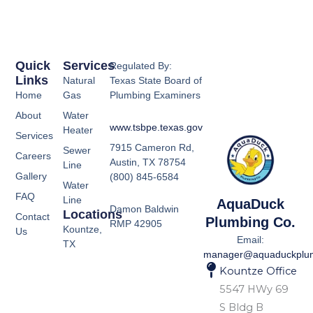
Quick
Services
Regulated By:
Links
Natural
Texas State Board of
Home
Gas
Plumbing Examiners
About
Water
www.tsbpe.texas.gov
Heater
Services
7915 Cameron Rd,
Sewer
Careers
Austin, TX 78754
Line
Gallery
(800) 845-6584
Water
FAQ
Line
AquaDuck
Damon Baldwin
Locations
Contact
Plumbing Co.
RMP 42905
Kountze,
Us
Email:
TX
manager@aquaduckplu
Kountze Office
5547 HWy 69
S Bldg B