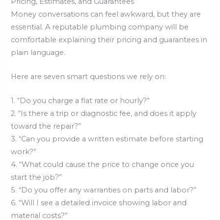
Pricing, Estimates, and Guarantees
Money conversations can feel awkward, but they are
essential. A reputable plumbing company will be
comfortable explaining their pricing and guarantees in
plain language.
Here are seven smart questions we rely on:
1. “Do you charge a flat rate or hourly?”
2. “Is there a trip or diagnostic fee, and does it apply
toward the repair?”
3. “Can you provide a written estimate before starting
work?”
4. “What could cause the price to change once you
start the job?”
5. “Do you offer any warranties on parts and labor?”
6. “Will I see a detailed invoice showing labor and
material costs?”