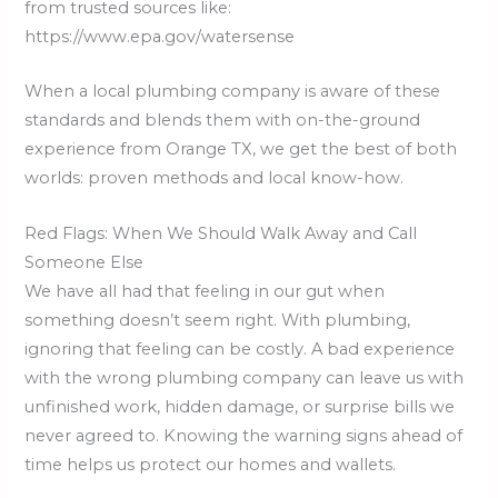
from trusted sources like:
https://www.epa.gov/watersense
When a local plumbing company is aware of these
standards and blends them with on-the-ground
experience from Orange TX, we get the best of both
worlds: proven methods and local know-how.
Red Flags: When We Should Walk Away and Call
Someone Else
We have all had that feeling in our gut when
something doesn’t seem right. With plumbing,
ignoring that feeling can be costly. A bad experience
with the wrong plumbing company can leave us with
unfinished work, hidden damage, or surprise bills we
never agreed to. Knowing the warning signs ahead of
time helps us protect our homes and wallets.