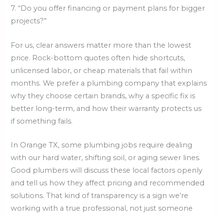
7. “Do you offer financing or payment plans for bigger
projects?”
For us, clear answers matter more than the lowest
price. Rock-bottom quotes often hide shortcuts,
unlicensed labor, or cheap materials that fail within
months. We prefer a plumbing company that explains
why they choose certain brands, why a specific fix is
better long-term, and how their warranty protects us
if something fails.
In Orange TX, some plumbing jobs require dealing
with our hard water, shifting soil, or aging sewer lines.
Good plumbers will discuss these local factors openly
and tell us how they affect pricing and recommended
solutions. That kind of transparency is a sign we’re
working with a true professional, not just someone