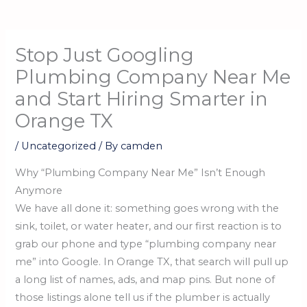
Stop Just Googling
Plumbing Company Near Me
and Start Hiring Smarter in
Orange TX
/
Uncategorized
/ By
camden
Why “Plumbing Company Near Me” Isn’t Enough
Anymore
We have all done it: something goes wrong with the
sink, toilet, or water heater, and our first reaction is to
grab our phone and type “plumbing company near
me” into Google. In Orange TX, that search will pull up
a long list of names, ads, and map pins. But none of
those listings alone tell us if the plumber is actually