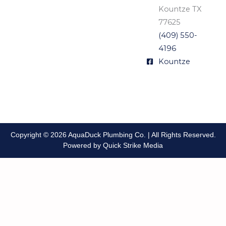
Kountze TX
77625
(409) 550-
4196
Kountze
Copyright © 2026 AquaDuck Plumbing Co. | All Rights Reserved.
Powered by Quick Strike Media