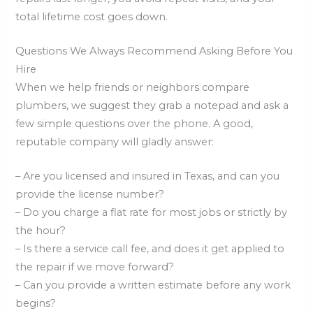
total lifetime cost goes down.
Questions We Always Recommend Asking Before You
Hire
When we help friends or neighbors compare
plumbers, we suggest they grab a notepad and ask a
few simple questions over the phone. A good,
reputable company will gladly answer:
– Are you licensed and insured in Texas, and can you
provide the license number?
– Do you charge a flat rate for most jobs or strictly by
the hour?
– Is there a service call fee, and does it get applied to
the repair if we move forward?
– Can you provide a written estimate before any work
begins?