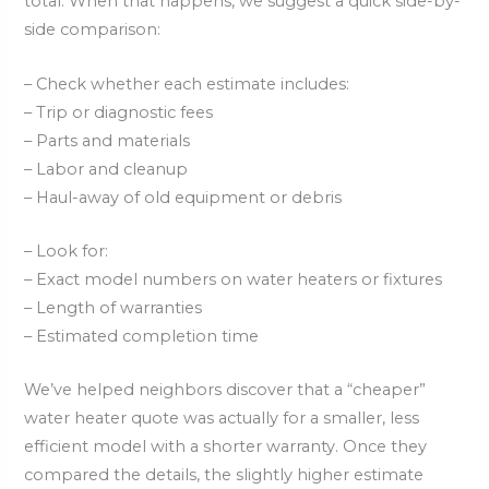
total. When that happens, we suggest a quick side-by-
side comparison:
– Check whether each estimate includes:
– Trip or diagnostic fees
– Parts and materials
– Labor and cleanup
– Haul-away of old equipment or debris
– Look for:
– Exact model numbers on water heaters or fixtures
– Length of warranties
– Estimated completion time
We’ve helped neighbors discover that a “cheaper”
water heater quote was actually for a smaller, less
efficient model with a shorter warranty. Once they
compared the details, the slightly higher estimate