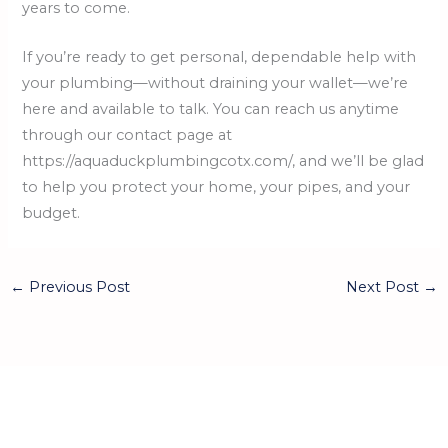
years to come.
If you’re ready to get personal, dependable help with
your plumbing—without draining your wallet—we’re
here and available to talk. You can reach us anytime
through our contact page at
https://aquaduckplumbingcotx.com/, and we’ll be glad
to help you protect your home, your pipes, and your
budget.
←
Previous Post
Next Post
→