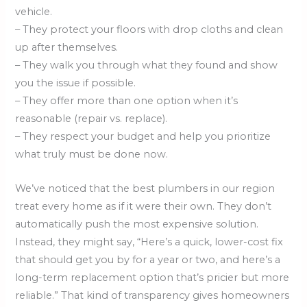
vehicle.
– They protect your floors with drop cloths and clean
up after themselves.
– They walk you through what they found and show
you the issue if possible.
– They offer more than one option when it’s
reasonable (repair vs. replace).
– They respect your budget and help you prioritize
what truly must be done now.
We’ve noticed that the best plumbers in our region
treat every home as if it were their own. They don’t
automatically push the most expensive solution.
Instead, they might say, “Here’s a quick, lower-cost fix
that should get you by for a year or two, and here’s a
long-term replacement option that’s pricier but more
reliable.” That kind of transparency gives homeowners