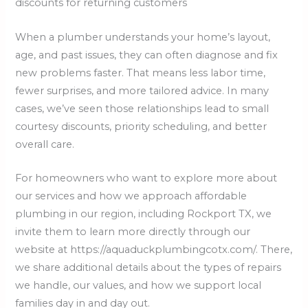
discounts for returning customers
When a plumber understands your home’s layout,
age, and past issues, they can often diagnose and fix
new problems faster. That means less labor time,
fewer surprises, and more tailored advice. In many
cases, we’ve seen those relationships lead to small
courtesy discounts, priority scheduling, and better
overall care.
For homeowners who want to explore more about
our services and how we approach affordable
plumbing in our region, including Rockport TX, we
invite them to learn more directly through our
website at https://aquaduckplumbingcotx.com/. There,
we share additional details about the types of repairs
we handle, our values, and how we support local
families day in and day out.