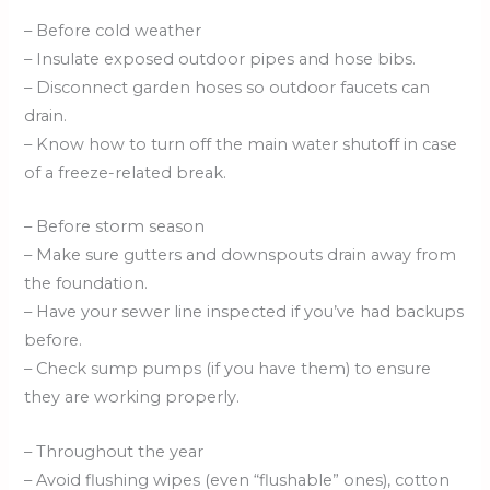
– Before cold weather
– Insulate exposed outdoor pipes and hose bibs.
– Disconnect garden hoses so outdoor faucets can
drain.
– Know how to turn off the main water shutoff in case
of a freeze-related break.
– Before storm season
– Make sure gutters and downspouts drain away from
the foundation.
– Have your sewer line inspected if you’ve had backups
before.
– Check sump pumps (if you have them) to ensure
they are working properly.
– Throughout the year
– Avoid flushing wipes (even “flushable” ones), cotton