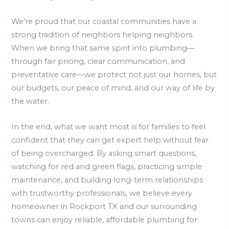
We’re proud that our coastal communities have a
strong tradition of neighbors helping neighbors.
When we bring that same spirit into plumbing—
through fair pricing, clear communication, and
preventative care—we protect not just our homes, but
our budgets, our peace of mind, and our way of life by
the water.
In the end, what we want most is for families to feel
confident that they can get expert help without fear
of being overcharged. By asking smart questions,
watching for red and green flags, practicing simple
maintenance, and building long-term relationships
with trustworthy professionals, we believe every
homeowner in Rockport TX and our surrounding
towns can enjoy reliable, affordable plumbing for