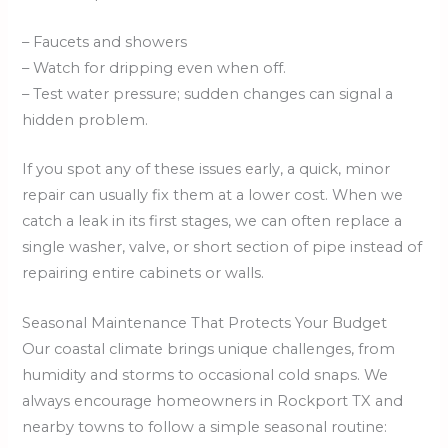
– Faucets and showers
– Watch for dripping even when off.
– Test water pressure; sudden changes can signal a
hidden problem.
If you spot any of these issues early, a quick, minor
repair can usually fix them at a lower cost. When we
catch a leak in its first stages, we can often replace a
single washer, valve, or short section of pipe instead of
repairing entire cabinets or walls.
Seasonal Maintenance That Protects Your Budget
Our coastal climate brings unique challenges, from
humidity and storms to occasional cold snaps. We
always encourage homeowners in Rockport TX and
nearby towns to follow a simple seasonal routine: