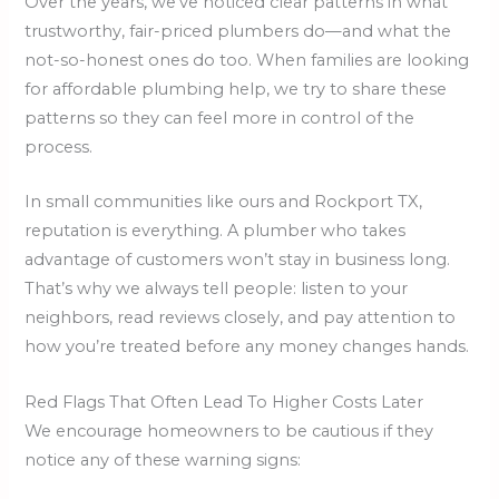
Over the years, we’ve noticed clear patterns in what
trustworthy, fair-priced plumbers do—and what the
not-so-honest ones do too. When families are looking
for affordable plumbing help, we try to share these
patterns so they can feel more in control of the
process.
In small communities like ours and Rockport TX,
reputation is everything. A plumber who takes
advantage of customers won’t stay in business long.
That’s why we always tell people: listen to your
neighbors, read reviews closely, and pay attention to
how you’re treated before any money changes hands.
Red Flags That Often Lead To Higher Costs Later
We encourage homeowners to be cautious if they
notice any of these warning signs: