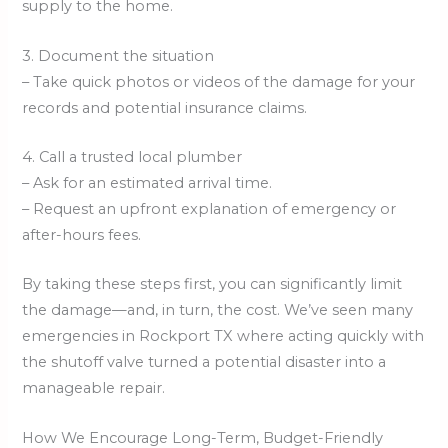
supply to the home.
3. Document the situation
– Take quick photos or videos of the damage for your
records and potential insurance claims.
4. Call a trusted local plumber
– Ask for an estimated arrival time.
– Request an upfront explanation of emergency or
after-hours fees.
By taking these steps first, you can significantly limit
the damage—and, in turn, the cost. We’ve seen many
emergencies in Rockport TX where acting quickly with
the shutoff valve turned a potential disaster into a
manageable repair.
How We Encourage Long-Term, Budget-Friendly