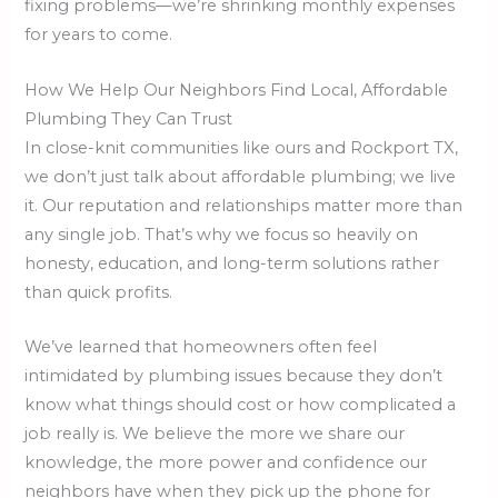
fixing problems—we’re shrinking monthly expenses
for years to come.
How We Help Our Neighbors Find Local, Affordable
Plumbing They Can Trust
In close-knit communities like ours and Rockport TX,
we don’t just talk about affordable plumbing; we live
it. Our reputation and relationships matter more than
any single job. That’s why we focus so heavily on
honesty, education, and long-term solutions rather
than quick profits.
We’ve learned that homeowners often feel
intimidated by plumbing issues because they don’t
know what things should cost or how complicated a
job really is. We believe the more we share our
knowledge, the more power and confidence our
neighbors have when they pick up the phone for