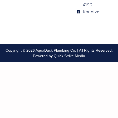
4196
Kountze
Copyright © 2026 AquaDuck Plumbing Co. | All Rights Reserved.
Powered by Quick Strike Media