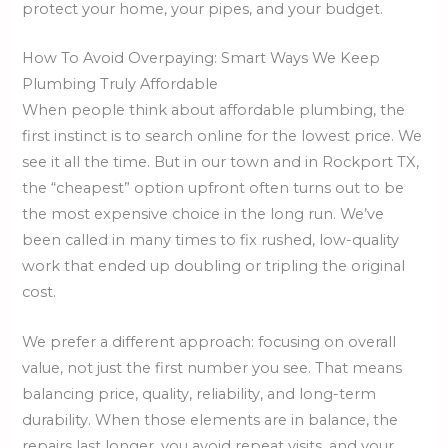
protect your home, your pipes, and your budget.
How To Avoid Overpaying: Smart Ways We Keep
Plumbing Truly Affordable
When people think about affordable plumbing, the
first instinct is to search online for the lowest price. We
see it all the time. But in our town and in Rockport TX,
the “cheapest” option upfront often turns out to be
the most expensive choice in the long run. We’ve
been called in many times to fix rushed, low-quality
work that ended up doubling or tripling the original
cost.
We prefer a different approach: focusing on overall
value, not just the first number you see. That means
balancing price, quality, reliability, and long-term
durability. When those elements are in balance, the
repairs last longer, you avoid repeat visits, and your