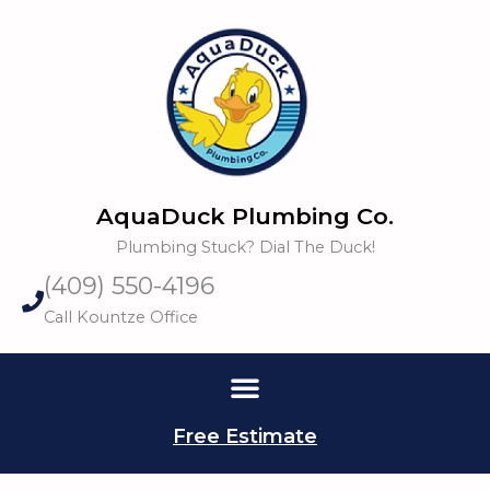
Skip
to
content
AquaDuck Plumbing Co.
Plumbing Stuck? Dial The Duck!
(409) 550-4196
Call Kountze Office
Free Estimate