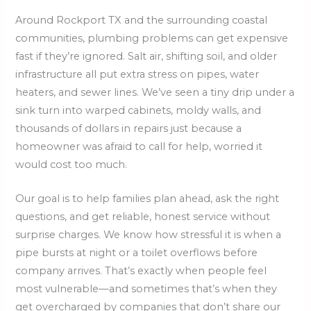
Around Rockport TX and the surrounding coastal
communities, plumbing problems can get expensive
fast if they’re ignored. Salt air, shifting soil, and older
infrastructure all put extra stress on pipes, water
heaters, and sewer lines. We’ve seen a tiny drip under a
sink turn into warped cabinets, moldy walls, and
thousands of dollars in repairs just because a
homeowner was afraid to call for help, worried it
would cost too much.
Our goal is to help families plan ahead, ask the right
questions, and get reliable, honest service without
surprise charges. We know how stressful it is when a
pipe bursts at night or a toilet overflows before
company arrives. That’s exactly when people feel
most vulnerable—and sometimes that’s when they
get overcharged by companies that don’t share our