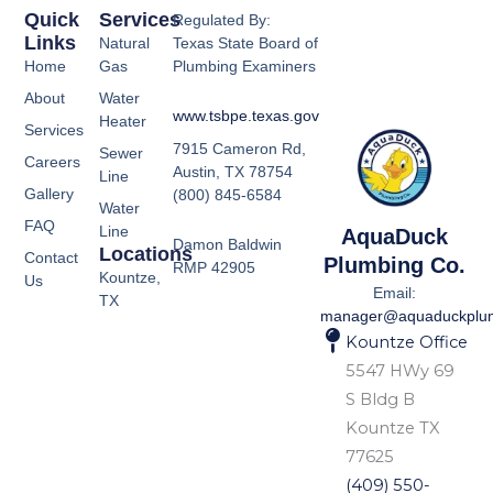
Quick
Services
Regulated By:
Links
Natural
Texas State Board of
Home
Gas
Plumbing Examiners
About
Water
www.tsbpe.texas.gov
Heater
Services
7915 Cameron Rd,
Sewer
Careers
Austin, TX 78754
Line
Gallery
(800) 845-6584
Water
FAQ
Line
AquaDuck
Damon Baldwin
Locations
Contact
Plumbing Co.
RMP 42905
Kountze,
Us
Email:
TX
manager@aquaduckplu
Kountze Office
5547 HWy 69
S Bldg B
Kountze TX
77625
(409) 550-