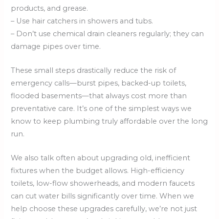
products, and grease.
– Use hair catchers in showers and tubs.
– Don’t use chemical drain cleaners regularly; they can
damage pipes over time.
These small steps drastically reduce the risk of
emergency calls—burst pipes, backed-up toilets,
flooded basements—that always cost more than
preventative care. It’s one of the simplest ways we
know to keep plumbing truly affordable over the long
run.
We also talk often about upgrading old, inefficient
fixtures when the budget allows. High-efficiency
toilets, low-flow showerheads, and modern faucets
can cut water bills significantly over time. When we
help choose these upgrades carefully, we’re not just