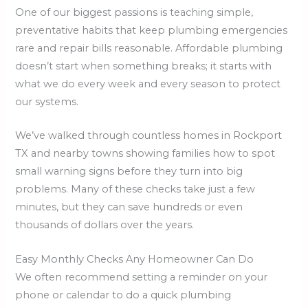
One of our biggest passions is teaching simple,
preventative habits that keep plumbing emergencies
rare and repair bills reasonable. Affordable plumbing
doesn’t start when something breaks; it starts with
what we do every week and every season to protect
our systems.
We’ve walked through countless homes in Rockport
TX and nearby towns showing families how to spot
small warning signs before they turn into big
problems. Many of these checks take just a few
minutes, but they can save hundreds or even
thousands of dollars over the years.
Easy Monthly Checks Any Homeowner Can Do
We often recommend setting a reminder on your
phone or calendar to do a quick plumbing