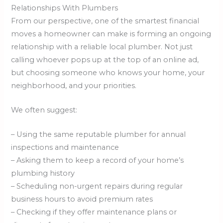
Relationships With Plumbers
From our perspective, one of the smartest financial
moves a homeowner can make is forming an ongoing
relationship with a reliable local plumber. Not just
calling whoever pops up at the top of an online ad,
but choosing someone who knows your home, your
neighborhood, and your priorities.
We often suggest:
– Using the same reputable plumber for annual
inspections and maintenance
– Asking them to keep a record of your home’s
plumbing history
– Scheduling non-urgent repairs during regular
business hours to avoid premium rates
– Checking if they offer maintenance plans or