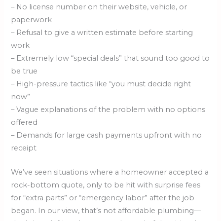
– No license number on their website, vehicle, or
paperwork
– Refusal to give a written estimate before starting
work
– Extremely low “special deals” that sound too good to
be true
– High-pressure tactics like “you must decide right
now”
– Vague explanations of the problem with no options
offered
– Demands for large cash payments upfront with no
receipt
We’ve seen situations where a homeowner accepted a
rock-bottom quote, only to be hit with surprise fees
for “extra parts” or “emergency labor” after the job
began. In our view, that’s not affordable plumbing—