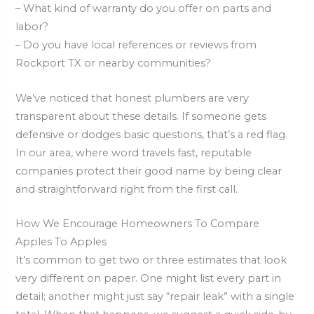
– What kind of warranty do you offer on parts and
labor?
– Do you have local references or reviews from
Rockport TX or nearby communities?
We’ve noticed that honest plumbers are very
transparent about these details. If someone gets
defensive or dodges basic questions, that’s a red flag.
In our area, where word travels fast, reputable
companies protect their good name by being clear
and straightforward right from the first call.
How We Encourage Homeowners To Compare
Apples To Apples
It’s common to get two or three estimates that look
very different on paper. One might list every part in
detail; another might just say “repair leak” with a single