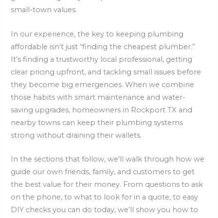
small-town values.
In our experience, the key to keeping plumbing
affordable isn’t just “finding the cheapest plumber.”
It’s finding a trustworthy local professional, getting
clear pricing upfront, and tackling small issues before
they become big emergencies. When we combine
those habits with smart maintenance and water-
saving upgrades, homeowners in Rockport TX and
nearby towns can keep their plumbing systems
strong without draining their wallets.
In the sections that follow, we’ll walk through how we
guide our own friends, family, and customers to get
the best value for their money. From questions to ask
on the phone, to what to look for in a quote, to easy
DIY checks you can do today, we’ll show you how to