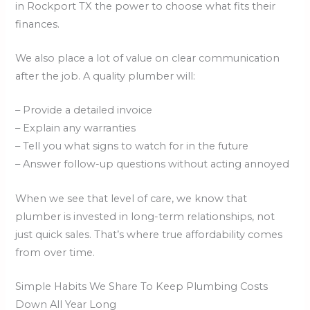
in Rockport TX the power to choose what fits their
finances.
We also place a lot of value on clear communication
after the job. A quality plumber will:
– Provide a detailed invoice
– Explain any warranties
– Tell you what signs to watch for in the future
– Answer follow-up questions without acting annoyed
When we see that level of care, we know that
plumber is invested in long-term relationships, not
just quick sales. That’s where true affordability comes
from over time.
Simple Habits We Share To Keep Plumbing Costs
Down All Year Long