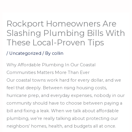
Rockport Homeowners Are
Slashing Plumbing Bills With
These Local-Proven Tips
/
Uncategorized
/ By
collin
Why Affordable Plumbing In Our Coastal
Communities Matters More Than Ever
Our coastal towns work hard for every dollar, and we
feel that deeply. Between rising housing costs,
hurricane prep, and everyday expenses, nobody in our
community should have to choose between paying a
bill and fixing a leak. When we talk about affordable
plumbing, we’re really talking about protecting our
neighbors’ homes, health, and budgets all at once.