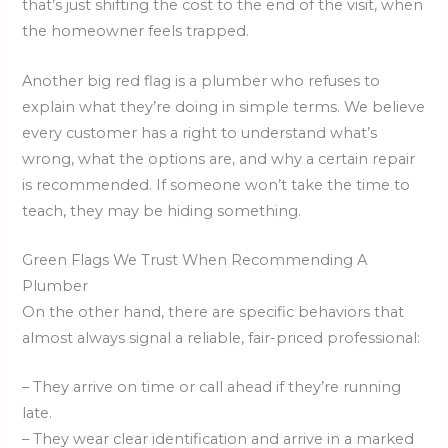
that’s just shifting the cost to the end of the visit, when
the homeowner feels trapped.
Another big red flag is a plumber who refuses to
explain what they’re doing in simple terms. We believe
every customer has a right to understand what’s
wrong, what the options are, and why a certain repair
is recommended. If someone won’t take the time to
teach, they may be hiding something.
Green Flags We Trust When Recommending A
Plumber
On the other hand, there are specific behaviors that
almost always signal a reliable, fair-priced professional:
– They arrive on time or call ahead if they’re running
late.
– They wear clear identification and arrive in a marked