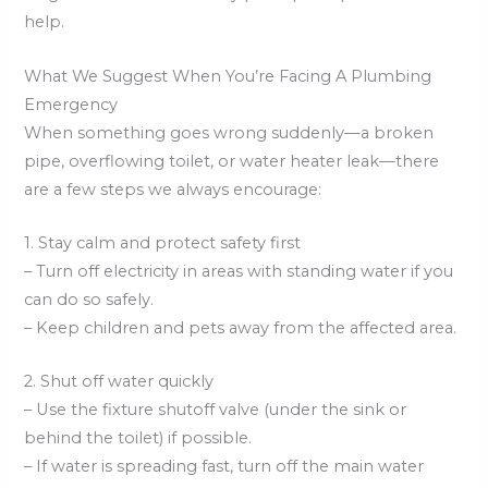
help.
What We Suggest When You’re Facing A Plumbing
Emergency
When something goes wrong suddenly—a broken
pipe, overflowing toilet, or water heater leak—there
are a few steps we always encourage:
1. Stay calm and protect safety first
– Turn off electricity in areas with standing water if you
can do so safely.
– Keep children and pets away from the affected area.
2. Shut off water quickly
– Use the fixture shutoff valve (under the sink or
behind the toilet) if possible.
– If water is spreading fast, turn off the main water