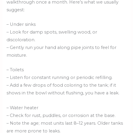
walkthrough once a month. Here’s what we usually
suggest:
– Under sinks
– Look for damp spots, swelling wood, or
discoloration.
– Gently run your hand along pipe joints to feel for
moisture.
– Toilets
– Listen for constant running or periodic refilling.
– Add a few drops of food coloring to the tank; if it
shows in the bowl without flushing, you have a leak.
– Water heater
– Check for rust, puddles, or corrosion at the base.
– Note the age; most units last 8–12 years. Older tanks
are more prone to leaks.