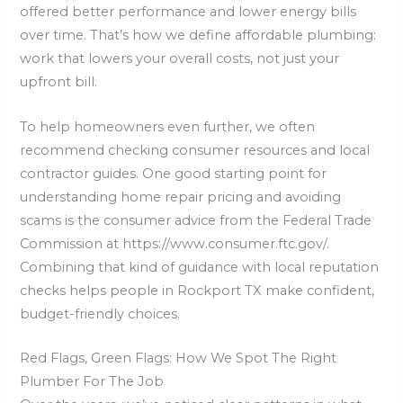
offered better performance and lower energy bills
over time. That’s how we define affordable plumbing:
work that lowers your overall costs, not just your
upfront bill.
To help homeowners even further, we often
recommend checking consumer resources and local
contractor guides. One good starting point for
understanding home repair pricing and avoiding
scams is the consumer advice from the Federal Trade
Commission at https://www.consumer.ftc.gov/.
Combining that kind of guidance with local reputation
checks helps people in Rockport TX make confident,
budget-friendly choices.
Red Flags, Green Flags: How We Spot The Right
Plumber For The Job