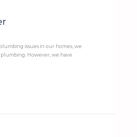
er
plumbing issues in our homes, we
ow plumbing. However, we have