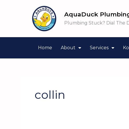
Skip
to
AquaDuck Plumbing
content
Plumbing Stuck? Dial The 
Home
About
Services
Ko
collin