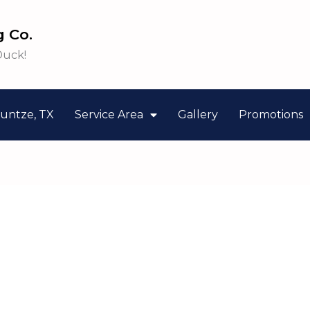
 Co.
Duck!
untze, TX
Service Area
Gallery
Promotions