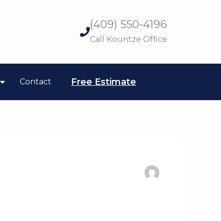
(409) 550-4196
Call Kountze Office
Free Estimate
Contact