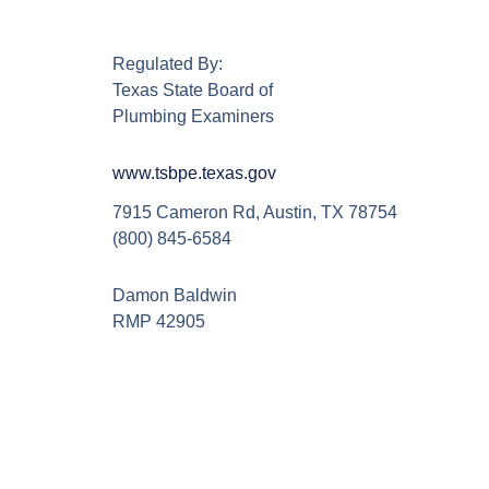
Regulated By:
Texas State Board of
Plumbing Examiners
www.tsbpe.texas.gov
7915 Cameron Rd, Austin, TX 78754
(800) 845-6584
Damon Baldwin
RMP 42905