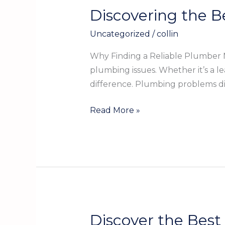
Discovering the B
Discovering
the
Uncategorized
/
collin
Best
Local
Why Finding a Reliable Plumber N
Plumber
plumbing issues. Whether it’s a l
in
difference. Plumbing problems dis
Gregory
TX
Read More »
for
Your
Home
Discover the Best
Discover