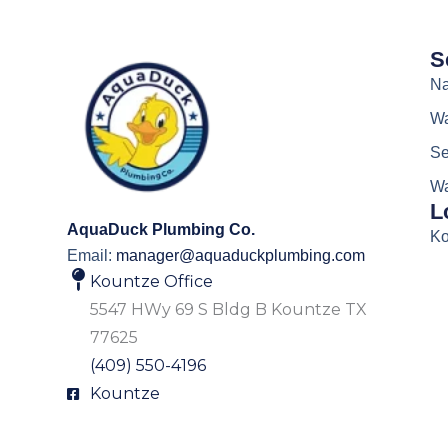
S
Na
Wa
Se
Wa
L
AquaDuck Plumbing Co.
Ko
Email:
manager@aquaduckplumbing.com
Kountze Office
5547 HWy 69 S Bldg B Kountze TX
77625
(409) 550-4196
Kountze