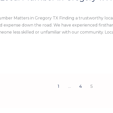
mber Matters in Gregory TX Finding a trustworthy loca
nd expense down the road. We have experienced firstha
meone less skilled or unfamiliar with our community. Lo
1
…
4
5