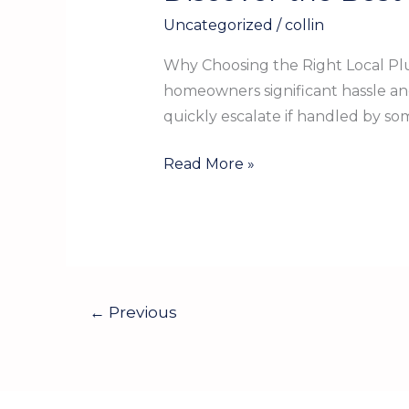
the
Uncategorized
/
collin
Best
Local
Why Choosing the Right Local Plu
Plumber
homeowners significant hassle a
in
quickly escalate if handled by so
Gregory
TX
Read More »
for
Your
Home
←
Previous