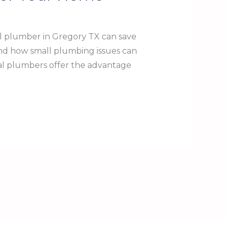
l plumber in Gregory TX can save
nd how small plumbing issues can
cal plumbers offer the advantage