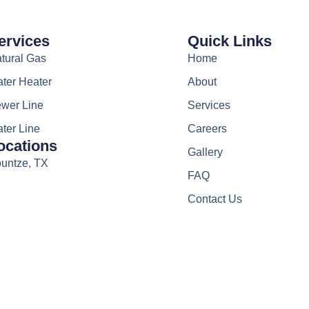
ervices
Quick Links
tural Gas
Home
ter Heater
About
wer Line
Services
ter Line
Careers
ocations
Gallery
untze, TX
FAQ
Contact Us