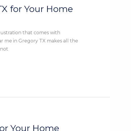
 TX for Your Home
ustration that comes with
ear me in Gregory TX makes all the
 not
 for Your Home