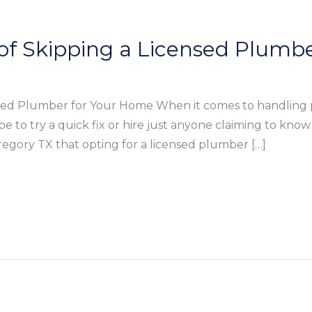
of Skipping a Licensed Plumb
nsed Plumber for Your Home When it comes to handling 
e to try a quick fix or hire just anyone claiming to kn
egory TX that opting for a licensed plumber […]