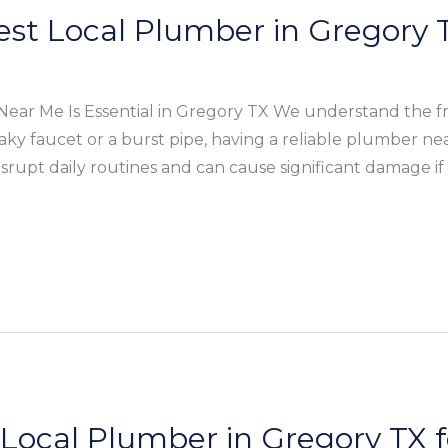
est Local Plumber in Gregory
ear Me Is Essential in Gregory TX We understand the fr
eaky faucet or a burst pipe, having a reliable plumber n
rupt daily routines and can cause significant damage if
 Local Plumber in Gregory TX