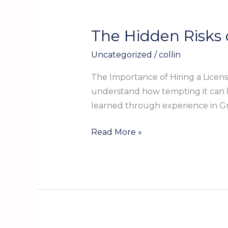
The Hidden Risks 
The
Hidden
Uncategorized
/
collin
Risks
of
The Importance of Hiring a Lice
Skipping
understand how tempting it can b
a
learned through experience in Gr
Licensed
Plumber
Read More »