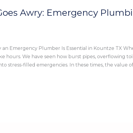
es Awry: Emergency Plumbin
an Emergency Plumber Is Essential in Kountze TX When 
ke hours. We have seen how burst pipes, overflowing toi
to stress-filled emergencies. In these times, the value