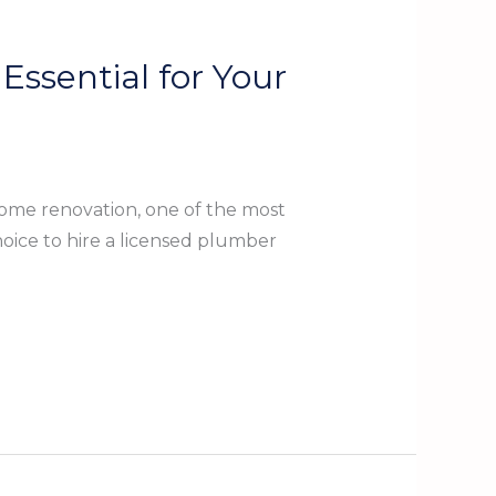
Essential for Your
ome renovation, one of the most
oice to hire a licensed plumber