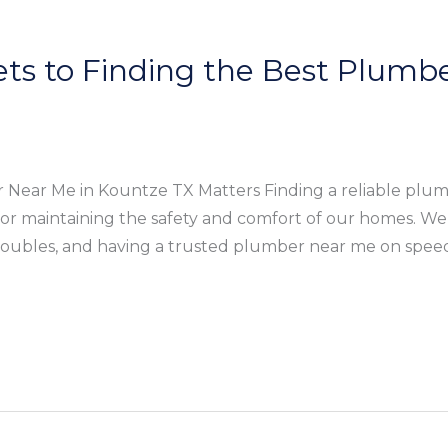
ets to Finding the Best Plumbe
Near Me in Kountze TX Matters Finding a reliable plum
 for maintaining the safety and comfort of our homes. We
roubles, and having a trusted plumber near me on speed 