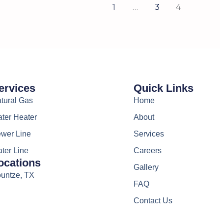
1
…
3
4
ervices
Quick Links
tural Gas
Home
ter Heater
About
wer Line
Services
ter Line
Careers
ocations
Gallery
untze, TX
FAQ
Contact Us