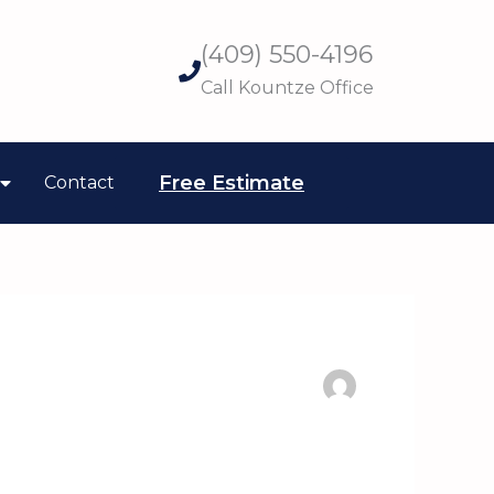
(409) 550-4196
Call Kountze Office
Free Estimate
Contact