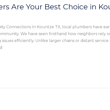
rs Are Your Best Choice in Ko
y Connections In Kountze TX, local plumbers have ear
mmunity. We have seen firsthand how neighbors rely o
ssues efficiently. Unlike larger chains or distant service
nd