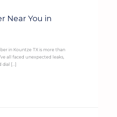
r Near You in
ber in Kountze TX is more than
’ve all faced unexpected leaks,
dial […]