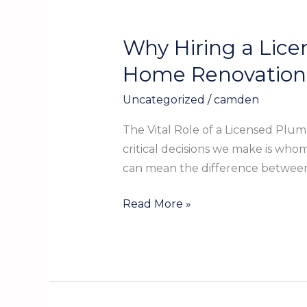
Why Hiring a Lice
Why
Hiring
Home Renovation
a
Uncategorized
/
camden
Licensed
Plumber
The Vital Role of a Licensed Plu
in
critical decisions we make is who
Kountze
can mean the difference between 
TX
is
Read More »
Essential
for
Your
Home
Renovation