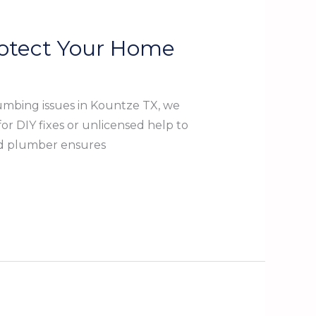
rotect Your Home
umbing issues in Kountze TX, we
r DIY fixes or unlicensed help to
ed plumber ensures