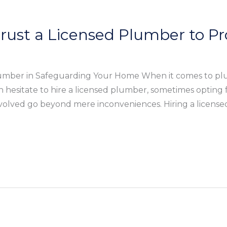
rust a Licensed Plumber to P
Plumber in Safeguarding Your Home When it comes to pl
esitate to hire a licensed plumber, sometimes opting fo
nvolved go beyond mere inconveniences. Hiring a licens