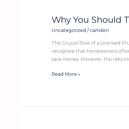
Why You Should T
Why
You
Uncategorized
/
camden
Should
Trust
The Crucial Role of a Licensed 
a
recognize that homeowners often h
Licensed
save money. However, the risks i
Plumber
to
Read More »
Protect
Your
Home