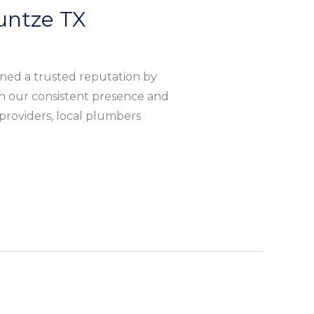
untze TX
ned a trusted reputation by
n our consistent presence and
 providers, local plumbers