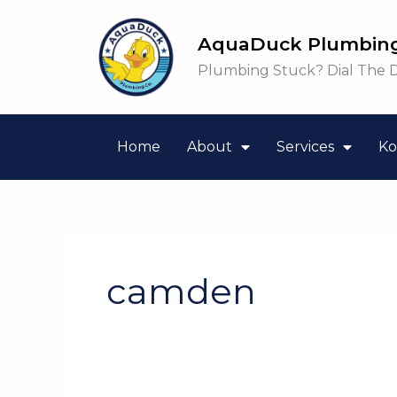
Skip
to
AquaDuck Plumbing
content
Plumbing Stuck? Dial The 
Home
About
Services
Ko
camden