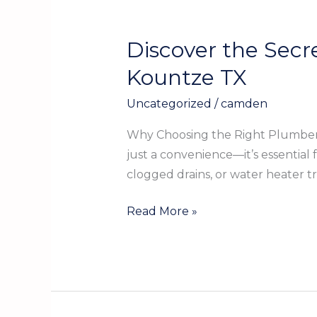
Discover the Secr
Discover
the
Kountze TX
Secrets
Uncategorized
/
camden
to
Finding
Why Choosing the Right Plumber 
the
just a convenience—it’s essential
Best
clogged drains, or water heater t
Plumber
Near
Read More »
You
in
Kountze
TX