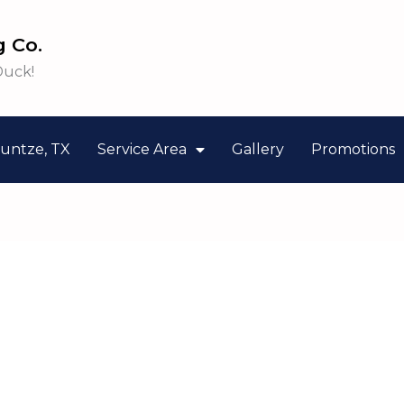
 Co.
Duck!
untze, TX
Service Area
Gallery
Promotions