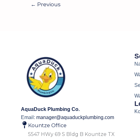
←
Previous
S
Na
Wa
Se
Wa
L
AquaDuck Plumbing Co.
Ko
Email:
manager@aquaduckplumbing.com
Kountze Office
5547 HWy 69 S Bldg B Kountze TX