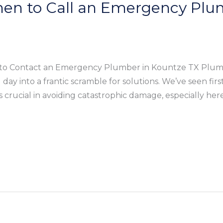
hen to Call an Emergency Plu
o Contact an Emergency Plumber in Kountze TX Plumbi
day into a frantic scramble for solutions. We’ve seen fir
crucial in avoiding catastrophic damage, especially he