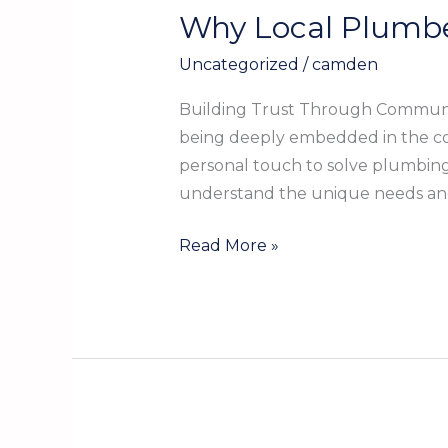
Why Local Plumbe
Why
Local
Uncategorized
/
camden
Plumbers
Are
Building Trust Through Communit
Your
being deeply embedded in the co
Best
personal touch to solve plumbing i
Choice
understand the unique needs a
in
Kountze
Read More »
TX