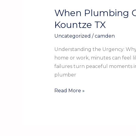
When Plumbing Go
When
Plumbing
Kountze TX
Goes
Uncategorized
/
camden
Awry:
Emergency
Understanding the Urgency: Why 
Plumbing
home or work, minutes can feel li
Services
failures turn peaceful moments in
in
plumber
Kountze
TX
Read More »