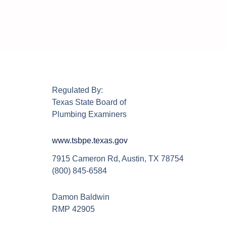
Regulated By:
Texas State Board of
Plumbing Examiners
www.tsbpe.texas.gov
7915 Cameron Rd, Austin, TX 78754
(800) 845-6584
Damon Baldwin
RMP 42905