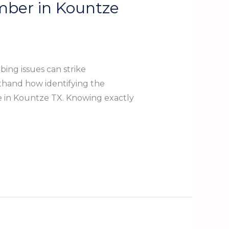
mber in Kountze
ng issues can strike
sthand how identifying the
re in Kountze TX. Knowing exactly