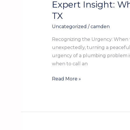
Expert Insight: W
Expert
Insight:
TX
When
Uncategorized
/
camden
to
Call
Recognizing the Urgency: When t
an
unexpectedly, turning a peaceful 
Emergency
urgency of a plumbing problem is 
Plumber
when to call an
in
Kountze
Read More »
TX