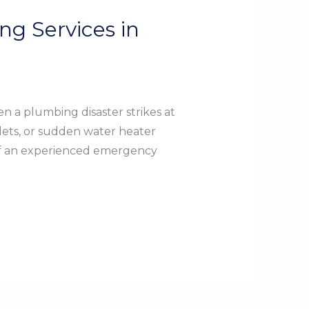
g Services in
a plumbing disaster strikes at
lets, or sudden water heater
 of an experienced emergency