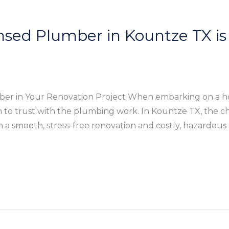
nsed Plumber in Kountze TX is 
mber in Your Renovation Project When embarking on a h
m to trust with the plumbing work. In Kountze TX, the ch
a smooth, stress-free renovation and costly, hazardous